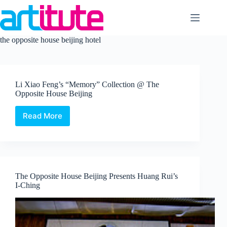
Skip
to
content
the opposite house beijing hotel
Li Xiao Feng’s “Memory” Collection @ The
Opposite House Beijing
Read More
Li
Xiao
Feng’s
“Memory”
Collection
@
The Opposite House Beijing Presents Huang Rui’s
The
I-Ching
Opposite
House
Beijing