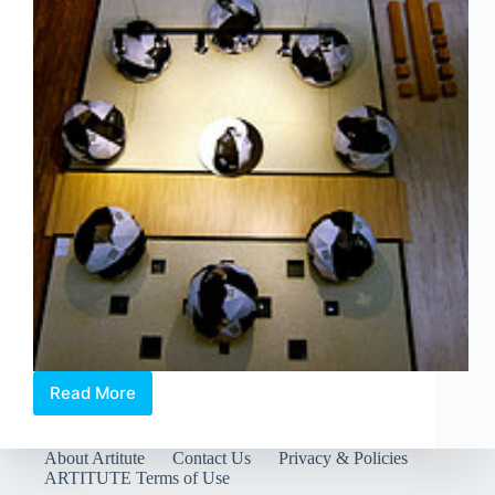
Read More
The
Opposite
House
About Artitute
Contact Us
Privacy & Policies
Beijing
ARTITUTE Terms of Use
Presents