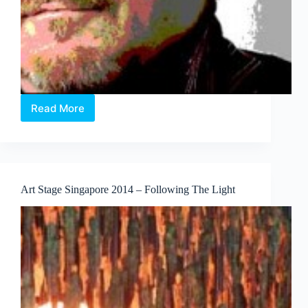
Read More
Lorenzo
Rudolph
talks
Art
Stage
2014
Art Stage Singapore 2014 – Following The Light