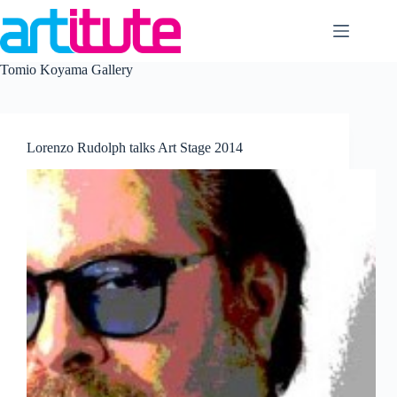
Skip
to
content
Tomio Koyama Gallery
Lorenzo Rudolph talks Art Stage 2014