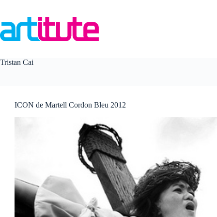
Skip
to
content
Tristan Cai
ICON de Martell Cordon Bleu 2012