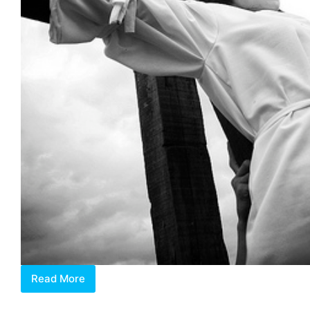
Read More
ICON
de