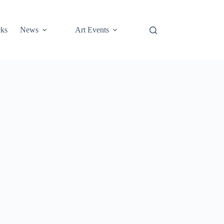
cks
News
Art Events