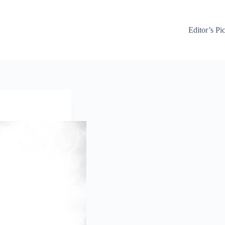
Editor’s Pi