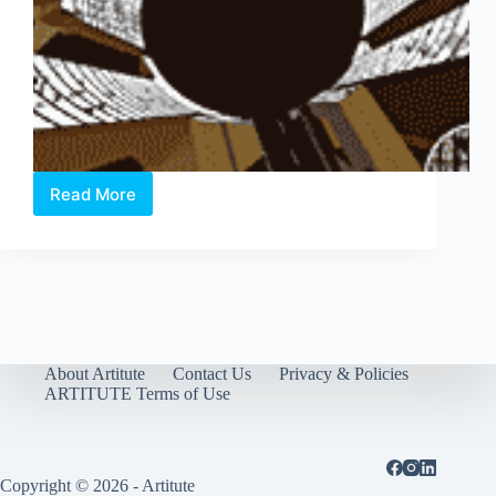
Read More
Asia
Pacific
Breweries
Foundation
Signature
Art
Prize
2011
About Artitute
Contact Us
Privacy & Policies
ARTITUTE Terms of Use
Copyright © 2026 - Artitute