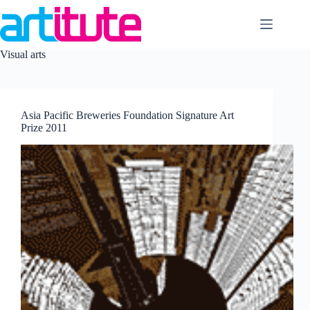
Skip
to
content
Visual arts
Asia Pacific Breweries Foundation Signature Art
Prize 2011