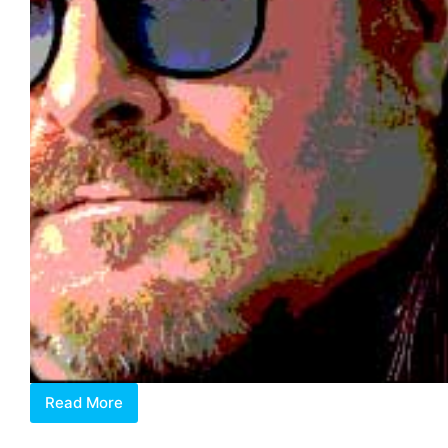
Read More
Lorenzo
Rudolph