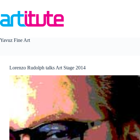
Skip
to
content
Yavuz Fine Art
Lorenzo Rudolph talks Art Stage 2014