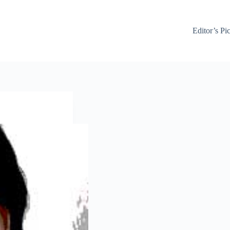
Editor’s Pi