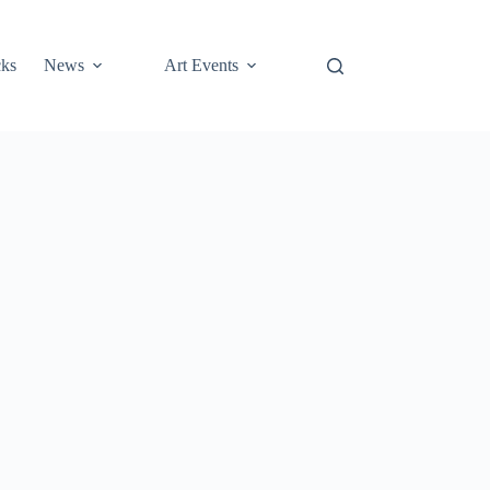
cks
News
Art Events