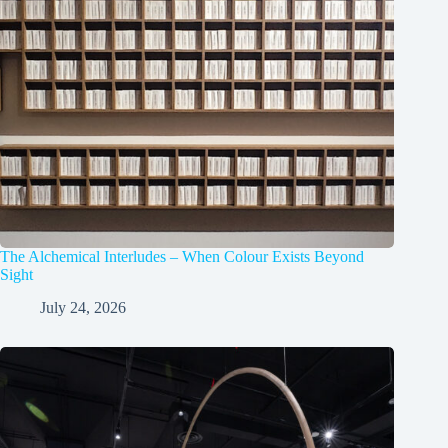
The Alchemical Interludes – When Colour Exists Beyond
Sight
July 24, 2026