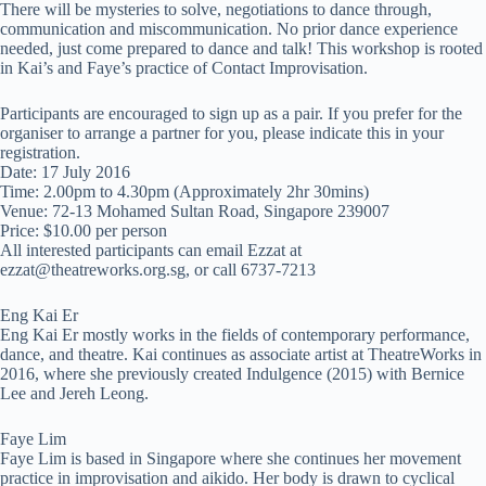
There will be mysteries to solve, negotiations to dance through,
communication and miscommunication. No prior dance experience
needed, just come prepared to dance and talk! This workshop is rooted
in Kai’s and Faye’s practice of Contact Improvisation.
Participants are encouraged to sign up as a pair. If you prefer for the
organiser to arrange a partner for you, please indicate this in your
registration.
Date: 17 July 2016
Time: 2.00pm to 4.30pm (Approximately 2hr 30mins)
Venue: 72-13 Mohamed Sultan Road, Singapore 239007
Price: $10.00 per person
All interested participants can email Ezzat at
ezzat@theatreworks.org.sg
, or call 6737-7213
Eng Kai Er
Eng Kai Er mostly works in the fields of contemporary performance,
dance, and theatre. Kai continues as associate artist at TheatreWorks in
2016, where she previously created Indulgence (2015) with Bernice
Lee and Jereh Leong.
Faye Lim
Faye Lim is based in Singapore where she continues her movement
practice in improvisation and aikido. Her body is drawn to cyclical