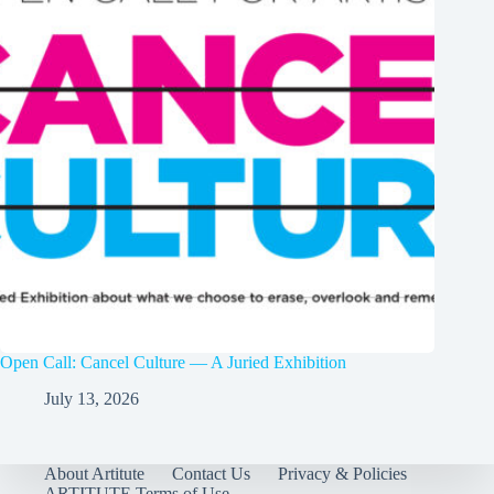
Open Call: Cancel Culture — A Juried Exhibition
July 13, 2026
About Artitute
Contact Us
Privacy & Policies
ARTITUTE Terms of Use