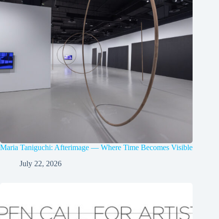
Maria Taniguchi: Afterimage — Where Time Becomes Visible
July 22, 2026