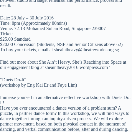
between studio and stage, rehearsal and performance, process and
result.
Date: 28 July – 30 July 2016
Time: 8pm (Approximately 80mins)
Venue: 72-13 Mohamed Sultan Road, Singapore 239007
Ticket:
$25.00 Standard
$20.00 Concession (Students, NSF and Senior Citizens above 62)
To buy your tickets, email at
sheaintheavy@theatreworks.org.sg
Find out more about She Ain’t Heavy, She’s Reaching into Space at
our engagement blog at sheaintheavy2016.wordpress.com ‘
“Duets Do-It”
(workshop by Eng Kai Er and Faye Lim)
Immerse yourself in an alternative reflective workshop with Duets Do-
It!
Have you ever encountered a dance version of a problem sum? A
puzzle, in partner-dance form? In this workshop, we will find ways to
dance together through an inquiry-driven process. We will explore
partner movement, based on both physical contact in the moment of
dancing, and verbal communication before, after and during dancing.