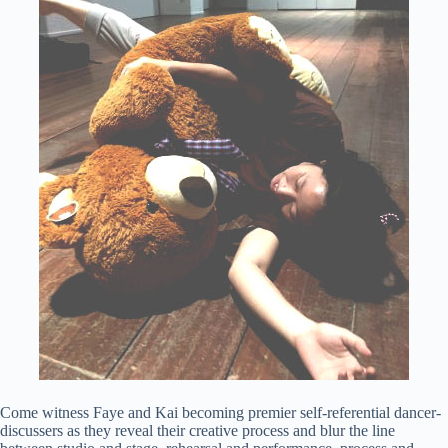
Come witness Faye and Kai becoming premier self-referential dancer-
discussers as they reveal their creative process and blur the line