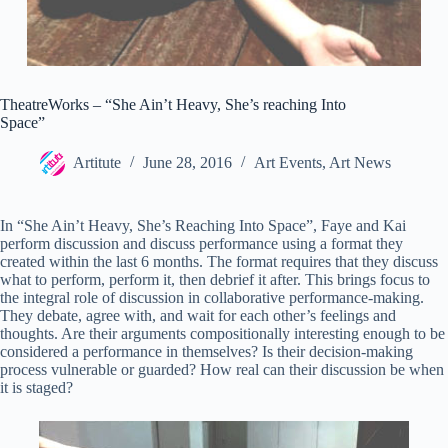
TheatreWorks – “She Ain’t Heavy, She’s reaching Into
Space”
Artitute
June 28, 2016
Art Events
,
Art News
In “She Ain’t Heavy, She’s Reaching Into Space”, Faye and Kai
perform discussion and discuss performance using a format they
created within the last 6 months.
The format requires that they discuss
what to perform, perform it, then debrief it after. This brings focus to
the integral role of discussion in collaborative performance-making.
They debate, agree with, and wait for each other’s feelings and
thoughts. Are their arguments compositionally interesting enough to be
considered a performance in themselves? Is their decision-making
process vulnerable or guarded? How real can their discussion be when
it is staged?