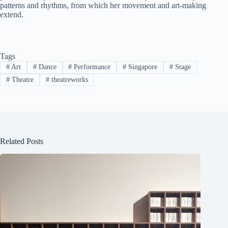
patterns and rhythms, from which her movement and art-making
extend.
Tags
#
Art
#
Dance
#
Performance
#
Singapore
#
Stage
#
Theatre
#
theatreworks
Related Posts