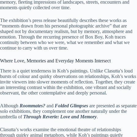
memory, fleeting impressions of landscapes, streets, encounters and
moments quietly collected over time.
The exhibition’s press release beautifully describes these works as
“moments drawn from his personal photographic archive” that are
shaped not by documentary realism, but by memory, atmosphere and
emotion. Through the recurring presence of Box Boy, Koh traces
continuity between who we were, what we remember and what we
continue to carry with us over time.
Where Love, Memories and Everyday Moments Intersect
There is a quiet tenderness in Koh’s paintings. Unlike Clasutta’s loud
bursts of colour and quirky observations on relationships, Koh’s works
invite viewers into slower moments of reflection. Together, they create
an interesting contrast within the exhibition, one vibrant and socially
observant, the other contemplative and deeply personal.
Although
Roommates?
and
Folded Glimpses
are presented as separate
solo exhibitions, they complement one another naturally under the
umbrella of
Through Reverie: Love and Memory
.
Clasutta’s works examine the emotional theatre of relationships
through quirky animal metaphors, while Koh’s paintings quietly