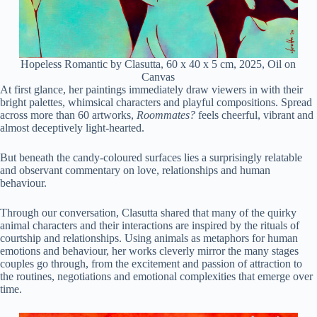
Hopeless Romantic by Clasutta, 60 x 40 x 5 cm, 2025, Oil on
Canvas
At first glance, her paintings immediately draw viewers in with their
bright palettes, whimsical characters and playful compositions. Spread
across more than 60 artworks,
Roommates?
feels cheerful, vibrant and
almost deceptively light-hearted.
But beneath the candy-coloured surfaces lies a surprisingly relatable
and observant commentary on love, relationships and human
behaviour.
Through our conversation, Clasutta shared that many of the quirky
animal characters and their interactions are inspired by the rituals of
courtship and relationships. Using animals as metaphors for human
emotions and behaviour, her works cleverly mirror the many stages
couples go through, from the excitement and passion of attraction to
the routines, negotiations and emotional complexities that emerge over
time.