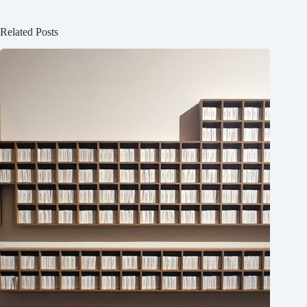
Related Posts