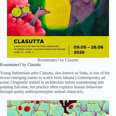
Roommates? by Clasutta
Roommates? by Clasutta
Young Indonesian artist Clasutta, also known as Sutta, is one of the
newer emerging names to watch from Jakarta’s contemporary art
scene. Originally trained in architecture before transitioning into
painting full-time, her practice often explores human behaviour
through quirky anthropomorphic animal characters.