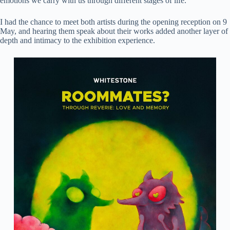
emotions we carry with us through different stages of life.
I had the chance to meet both artists during the opening reception on 9
May, and hearing them speak about their works added another layer of
depth and intimacy to the exhibition experience.