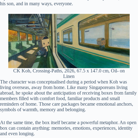
his son, and in many ways, everyone.
CK Koh, Crossing-Paths, 2026, 67.5 x 147.0 cm, Oil- on
Linen
The character was conceptualised during a period when Koh was
living overseas, away from home. Like many Singaporeans living
abroad, he spoke about the anticipation of receiving boxes from family
members filled with comfort food, familiar products and small
reminders of home. Those care packages became emotional anchors,
symbols of warmth, memory and belonging.
At the same time, the box itself became a powerful metaphor. An open
box can contain anything: memories, emotions, experiences, identity
and even longing.