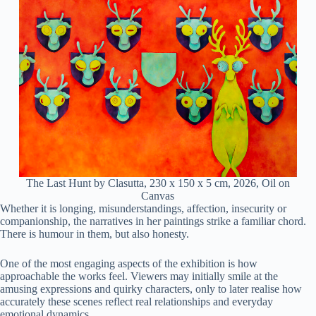
The Last Hunt by Clasutta, 230 x 150 x 5 cm, 2026, Oil on
Canvas
Whether it is longing, misunderstandings, affection, insecurity or
companionship, the narratives in her paintings strike a familiar chord.
There is humour in them, but also honesty.
One of the most engaging aspects of the exhibition is how
approachable the works feel. Viewers may initially smile at the
amusing expressions and quirky characters, only to later realise how
accurately these scenes reflect real relationships and everyday
emotional dynamics.