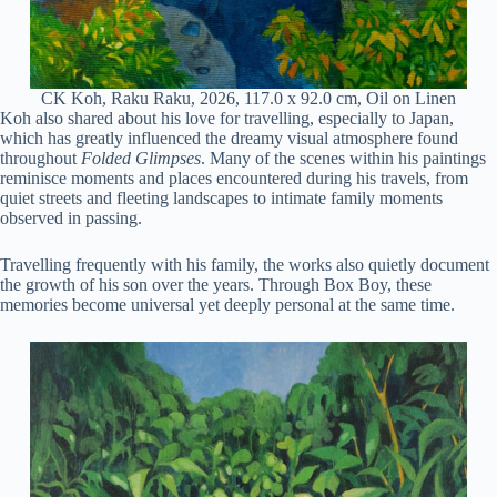
CK Koh, Raku Raku, 2026, 117.0 x 92.0 cm, Oil on Linen
Koh also shared about his love for travelling, especially to Japan,
which has greatly influenced the dreamy visual atmosphere found
throughout
Folded Glimpses
. Many of the scenes within his paintings
reminisce moments and places encountered during his travels, from
quiet streets and fleeting landscapes to intimate family moments
observed in passing.
Travelling frequently with his family, the works also quietly document
the growth of his son over the years. Through Box Boy, these
memories become universal yet deeply personal at the same time.