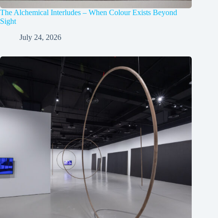
The Alchemical Interludes – When Colour Exists Beyond
Sight
July 24, 2026