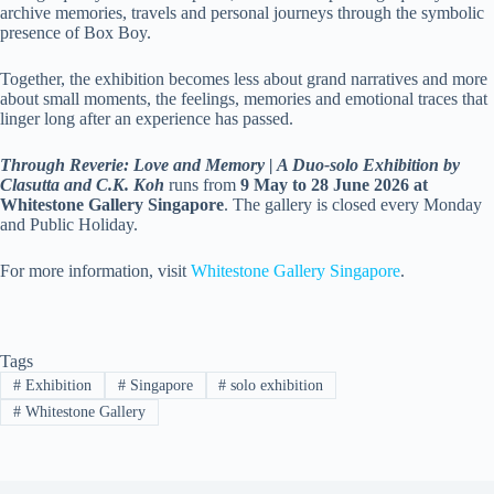
archive memories, travels and personal journeys through the symbolic
presence of Box Boy.
Together, the exhibition becomes less about grand narratives and more
about small moments, the feelings, memories and emotional traces that
linger long after an experience has passed.
Through Reverie: Love and Memory | A Duo-solo Exhibition by
Clasutta and C.K. Koh
runs from
9 May to 28 June 2026 at
Whitestone Gallery Singapore
. The gallery is closed every Monday
and Public Holiday.
For more information, visit
Whitestone Gallery Singapore
.
Tags
#
Exhibition
#
Singapore
#
solo exhibition
#
Whitestone Gallery