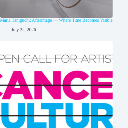
Maria Taniguchi: Afterimage — Where Time Becomes Visible
July 22, 2026