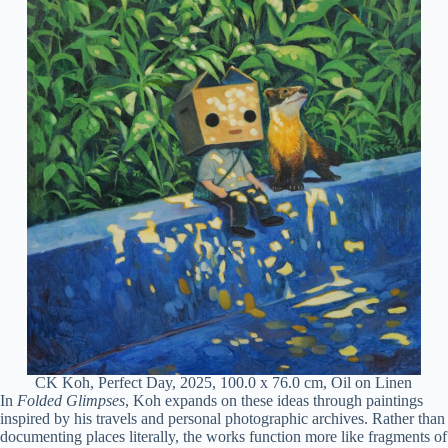
CK Koh, Perfect Day, 2025, 100.0 x 76.0 cm, Oil on Linen
In
Folded Glimpses
, Koh expands on these ideas through paintings
inspired by his travels and personal photographic archives. Rather than
documenting places literally, the works function more like fragments of