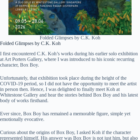
Folded Glimpses by C.K. Koh
Folded Glimpses by C.K. Koh
I first encountered C.K. Koh’s works during his earlier solo exhibition
at
Art Porters Gallery
, where I was introduced to his iconic recurring
character, Box Boy.
Unfortunately, that exhibition took place during the height of the
COVID-19 period, so I did not have the opportunity to meet the artist
in person then. Hence, I was delighted to finally meet Koh at
Whitestone Gallery and hear the stories behind Box Boy and his latest
body of works firsthand.
Ever since, Box Boy has remained a memorable figure, simple yet
emotionally evocative.
Curious about the origins of Box Boy, I asked Koh if the character
represented himself. His answer was Box Boy is not just him, but also