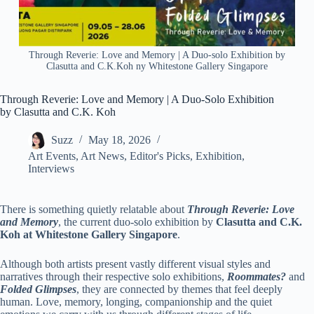
Through Reverie: Love and Memory | A Duo-solo Exhibition by
Clasutta and C.K.Koh ny Whitestone Gallery Singapore
Through Reverie: Love and Memory | A Duo-Solo Exhibition
by Clasutta and C.K. Koh
Suzz
May 18, 2026
Art Events
,
Art News
,
Editor's Picks
,
Exhibition
,
Interviews
There is something quietly relatable about
Through Reverie: Love
and Memory
, the current duo-solo exhibition by
Clasutta
and
C.K.
Koh
at
Whitestone Gallery Singapore
.
Although both artists present vastly different visual styles and
narratives through their respective solo exhibitions,
Roommates?
and
Folded Glimpses
, they are connected by themes that feel deeply
human. Love, memory, longing, companionship and the quiet