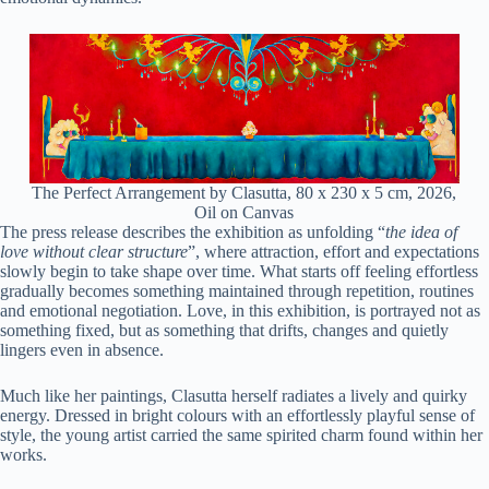
The Perfect Arrangement by Clasutta, 80 x 230 x 5 cm, 2026,
Oil on Canvas
The press release describes the exhibition as unfolding “
the idea of
love without clear structure
”, where attraction, effort and expectations
slowly begin to take shape over time. What starts off feeling effortless
gradually becomes something maintained through repetition, routines
and emotional negotiation. Love, in this exhibition, is portrayed not as
something fixed, but as something that drifts, changes and quietly
lingers even in absence.
Much like her paintings, Clasutta herself radiates a lively and quirky
energy. Dressed in bright colours with an effortlessly playful sense of
style, the young artist carried the same spirited charm found within her
works.