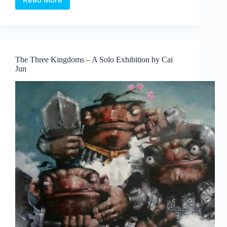
SPRMRKT
presents
Dining
With
A
Conscience,
The Three Kingdoms – A Solo Exhibition by Cai
featuring
Jun
photographer
with
special
needs
Isabelle
Lim