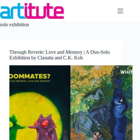
Skip
to
content
solo exhibition
Through Reverie: Love and Memory | A Duo-Solo
Exhibition by Clasutta and C.K. Koh