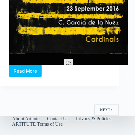
Read More
Gallery
Assistant
NEXT
About Artitute
Contact Us
Privacy & Policies
ARTITUTE Terms of Use