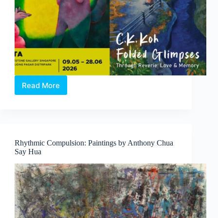
Read More
Through
Reverie:
Love
and
Memory
|
Rhythmic Compulsion: Paintings by Anthony Chua
A
Say Hua
Duo-
Solo
Exhibition
by
Clasutta
and
C.K.