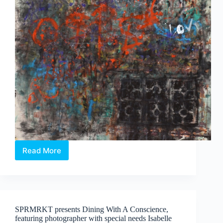
Koh
Read More
Rhythmic
Compulsion:
Paintings
by
Anthony
Chua
SPRMRKT presents Dining With A Conscience,
Say
featuring photographer with special needs Isabelle
Hua