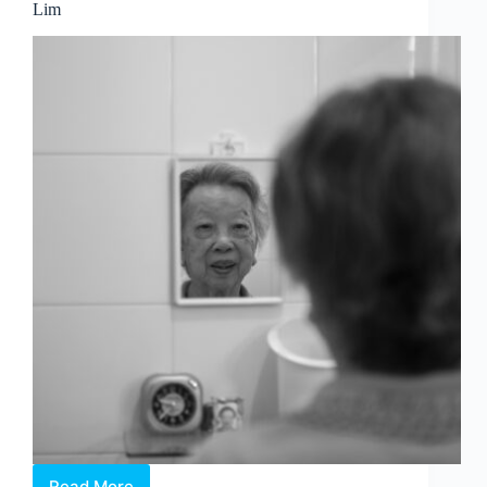
Lim
Read More