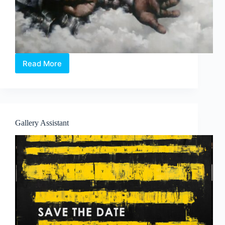
Read More
The
Three
Kingdoms
–
A
Solo
Gallery Assistant
Exhibition
by
Cai
Jun