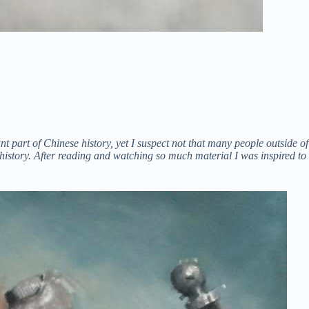
part of Chinese history, yet I suspect not that many people outside of
 history. After reading and watching so much material I was inspired to