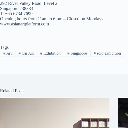
292 River Valley Road, Level 2
Singapore 238333
T: +65 6734 7690
Opening hours from 11am to 6 pm – Closed on Mondays
www.asianartplatform.com
Tags
#
Art
#
Cai Jun
#
Exhibition
#
Singapore
#
solo exhibition
Related Posts