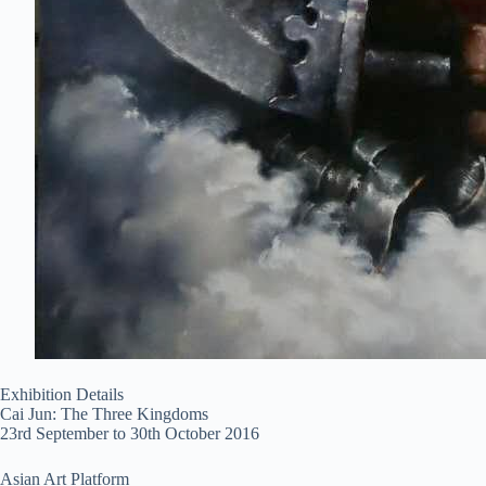
Exhibition Details
Cai Jun: The Three Kingdoms
23rd September to 30th October 2016
Asian Art Platform