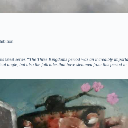
hibition
s latest series
“The Three Kingdoms period was an incredibly important 
cal angle, but also the folk tales that have stemmed from this period in