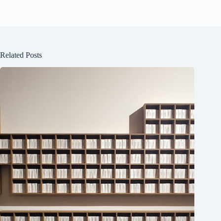
Related Posts