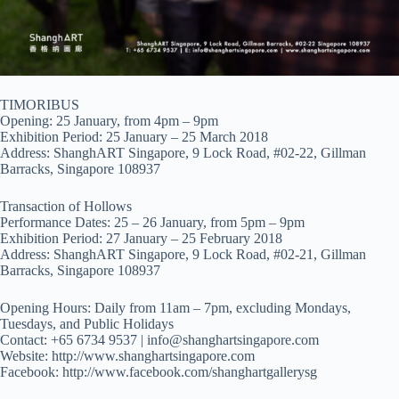
TIMORIBUS
Opening: 25 January, from 4pm – 9pm
Exhibition Period: 25 January – 25 March 2018
Address: ShanghART Singapore, 9 Lock Road, #02-22, Gillman
Barracks, Singapore 108937
Transaction of Hollows
Performance Dates: 25 – 26 January, from 5pm – 9pm
Exhibition Period: 27 January – 25 February 2018
Address: ShanghART Singapore, 9 Lock Road, #02-21, Gillman
Barracks, Singapore 108937
Opening Hours: Daily from 11am – 7pm, excluding Mondays,
Tuesdays, and Public Holidays
Contact: +65 6734 9537 |
info@shanghartsingapore.com
Website: http://www.shanghartsingapore.com
Facebook: http://www.facebook.com/shanghartgallerysg