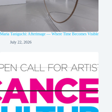
Maria Taniguchi: Afterimage — Where Time Becomes Visible
July 22, 2026