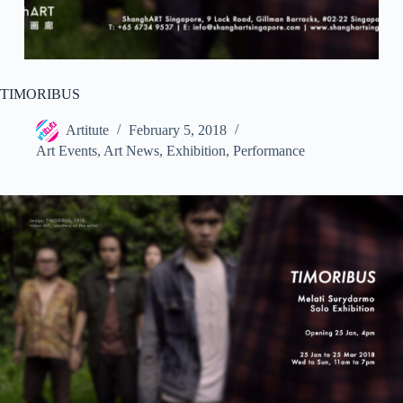
TIMORIBUS
Artitute
February 5, 2018
Art Events
,
Art News
,
Exhibition
,
Performance