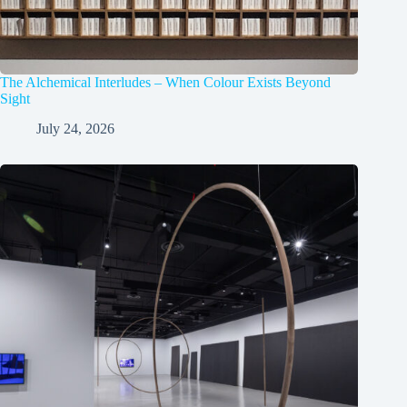
The Alchemical Interludes – When Colour Exists Beyond
Sight
July 24, 2026