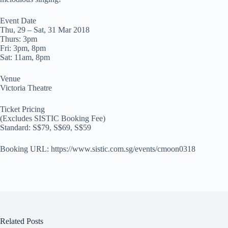
Event Date
Thu, 29 – Sat, 31 Mar 2018
Thurs: 3pm
Fri: 3pm, 8pm
Sat: 11am, 8pm
Venue
Victoria Theatre
Ticket Pricing
(Excludes SISTIC Booking Fee)
Standard: S$79, S$69, S$59
Booking URL: https://www.sistic.com.sg/events/cmoon0318
Related Posts