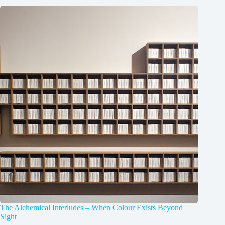
The Alchemical Interludes – When Colour Exists Beyond
Sight