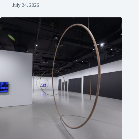
July 24, 2026