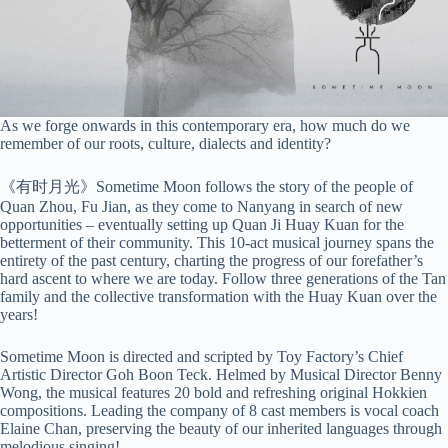
As we forge onwards in this contemporary era, how much do we
remember of our roots, culture, dialects and identity?
《有时月光》Sometime Moon follows the story of the people of
Quan Zhou, Fu Jian, as they come to Nanyang in search of new
opportunities – eventually setting up Quan Ji Huay Kuan for the
betterment of their community. This 10-act musical journey spans the
entirety of the past century, charting the progress of our forefather’s
hard ascent to where we are today. Follow three generations of the Tan
family and the collective transformation with the Huay Kuan over the
years!
Sometime Moon is directed and scripted by Toy Factory’s Chief
Artistic Director Goh Boon Teck. Helmed by Musical Director Benny
Wong, the musical features 20 bold and refreshing original Hokkien
compositions. Leading the company of 8 cast members is vocal coach
Elaine Chan, preserving the beauty of our inherited languages through
melodious singing!