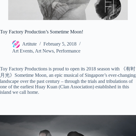
Toy Factory Production’s Sometime Moon!
Artitute
February 5, 2018
Art Events
,
Art News
,
Performance
Toy Factory Productions is proud to open its 2018 season with 《有时
月光》Sometime Moon, an epic musical of Singapore’s ever-changing
landscape over the past century – through the trials and tribulations of
one of the earliest Huay Kuan (Clan Association) established in this
island we call home.