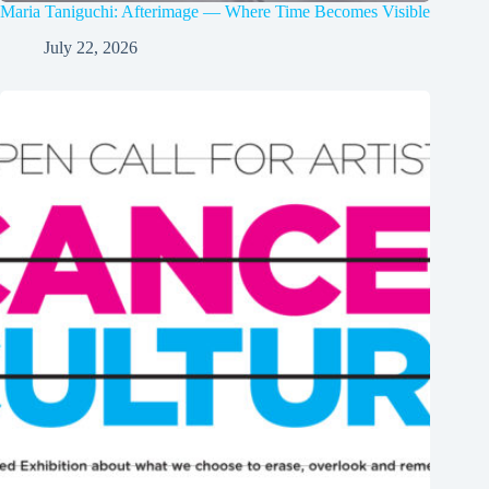
Maria Taniguchi: Afterimage — Where Time Becomes Visible
July 22, 2026