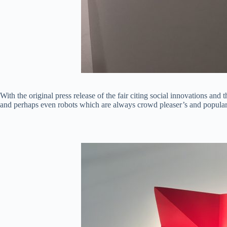
With the original press release of the fair citing social innovations an
and perhaps even robots which are always crowd pleaser’s and popular o