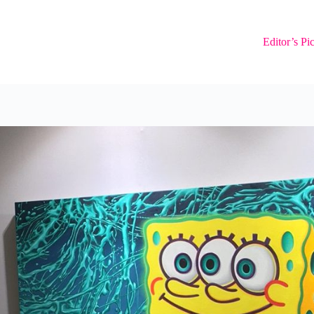
Editor’s Pi