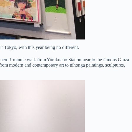
r Tokyo, with this year being no different.
mere 1 minute walk from Yurakucho Station near to the famous Ginza
 art from modern and contemporary art to nihonga paintings, sculptures,