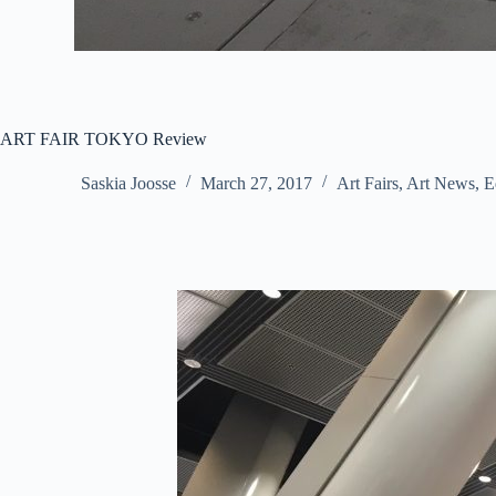
ART FAIR TOKYO Review
Saskia Joosse
March 27, 2017
Art Fairs
,
Art News
,
E