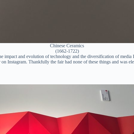
Chinese Ceramics
(1662-1722)
d the impact and evolution of technology and the diversification of media
n Instagram. Thankfully the fair had none of these things and was eleg