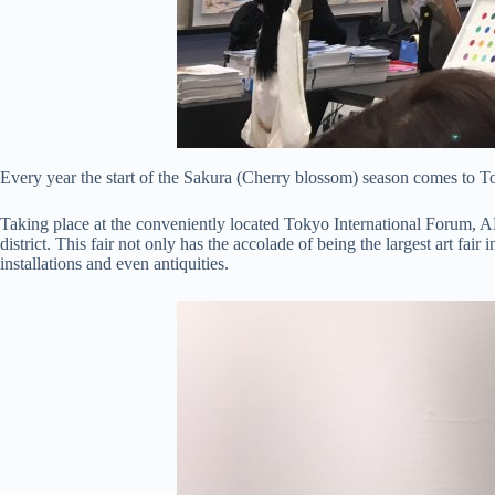
Every year the start of the Sakura (Cherry blossom) season comes to Tok
Taking place at the conveniently located Tokyo International Forum,
district. This fair not only has the accolade of being the largest art fa
installations and even antiquities.