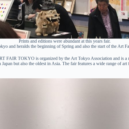
Prints and editions were abundant at this years fair.
yo and heralds the beginning of Spring and also the start of the Art Fai
 ART FAIR TOKYO is organized by the Art Tokyo Association and is a 
ir in Japan but also the oldest in Asia. The fair features a wide range of