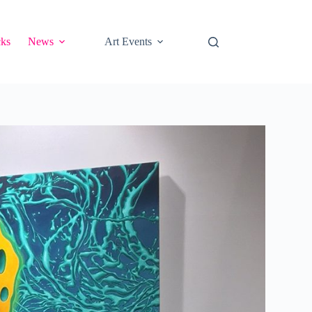
cks
News
Art Events