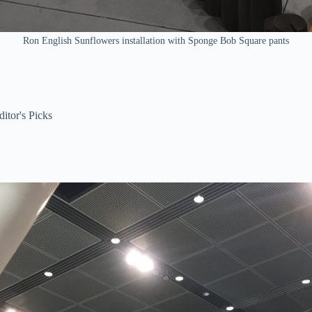
Ron English Sunflowers installation with Sponge Bob Square pants
ditor's Picks