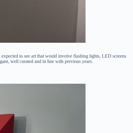
 I expected to see art that would involve flashing lights, LED screens
ant, well curated and in line with previous years.