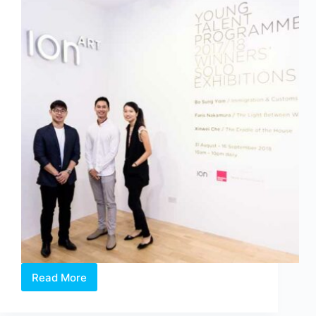
Read More
Affordable
Art
Fair