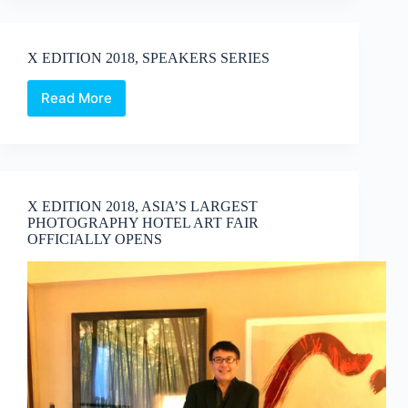
–
Young
Talent
X EDITION 2018, SPEAKERS SERIES
Programme
Read More
X
EDITION
2018,
SPEAKERS
SERIES
X EDITION 2018, ASIA’S LARGEST
PHOTOGRAPHY HOTEL ART FAIR
OFFICIALLY OPENS