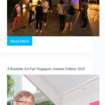
Read More
Atypical
Singapore
–
Bringing
an
Artful
Affordable Art Fair Singapore Autumn Edition 2018
Taste
of
Singapore
to
the
World