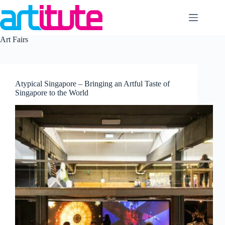
Skip
to
content
Art Fairs
Atypical Singapore – Bringing an Artful Taste of
Singapore to the World