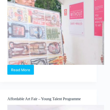
Read More
Affordable
Art
Fair
Singapore
Autumn
Edition
Affordable Art Fair – Young Talent Programme
2018