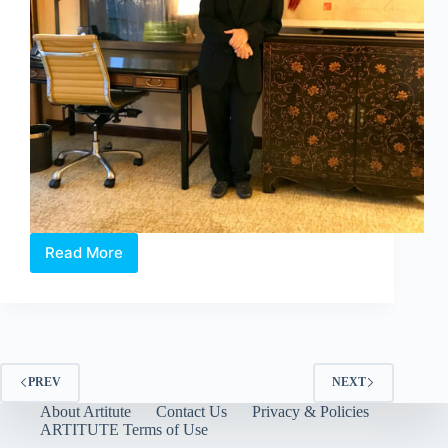
Read More
X
EDITION
2018,
ASIA’S
LARGEST
PHOTOGRAPHY
HOTEL
PREV
NEXT
ART
About Artitute
Contact Us
Privacy & Policies
FAIR
ARTITUTE Terms of Use
OFFICIALLY