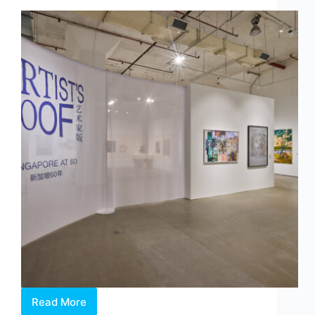
at
Whitestone
Gallery
Singapore
Read More
Artist’s