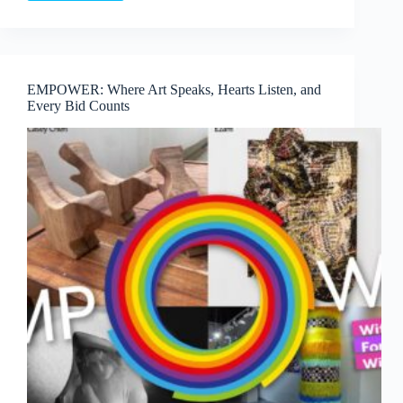
Proof:
In
Conversation
with
the
EMPOWER: Where Art Speaks, Hearts Listen, and
Collector
Every Bid Counts
&
Curator