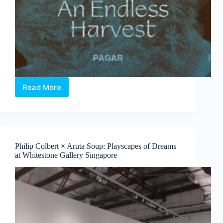
Read More
Elia
Nurvista
and
Bagus
Pandega:
Nafasan
Philip Colbert × Aruta Soup: Playscapes of Dreams
Bumi
at Whitestone Gallery Singapore
~
An
Endless
Harvest