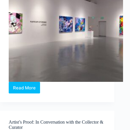
Read More
Philip
Colbert
×
Aruta
Soup:
Playscapes
Artist’s Proof: In Conversation with the Collector &
of
Curator
Dreams