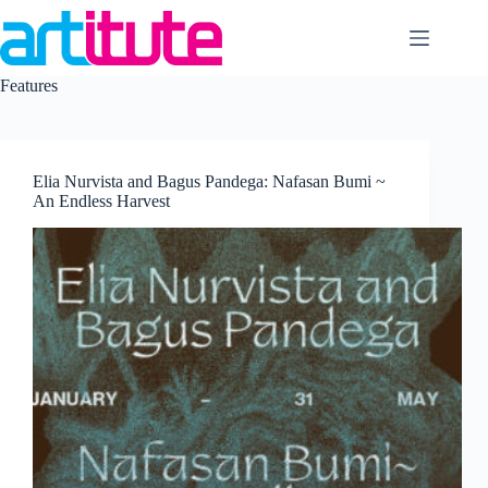
Skip
to
content
Features
Elia Nurvista and Bagus Pandega: Nafasan Bumi ~
An Endless Harvest