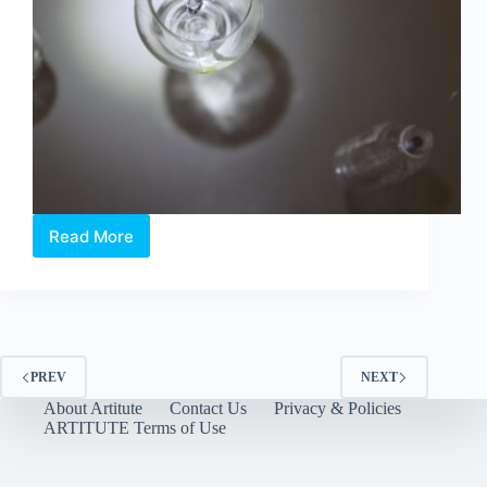
Read More
When
Light
Meets
Memory:
Touching
the
Ether
PREV
NEXT
About Artitute
Contact Us
Privacy & Policies
ARTITUTE Terms of Use