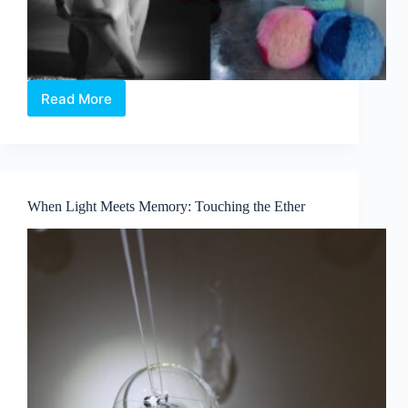
Read More
EMPOWER:
Where
Art
Speaks,
Hearts
Listen,
When Light Meets Memory: Touching the Ether
and
Every
Bid
Counts