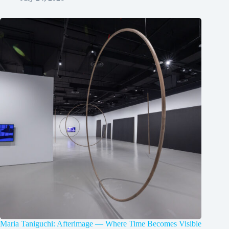
Maria Taniguchi: Afterimage — Where Time Becomes Visible