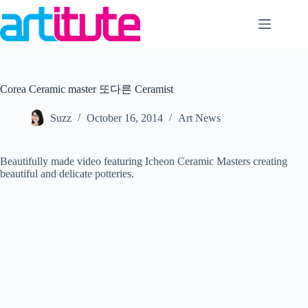
Skip
to
content
Corea Ceramic master 또다른 Ceramist
Suzz
October 16, 2014
Art News
Beautifully made video featuring Icheon Ceramic Masters creating
beautiful and delicate potteries.