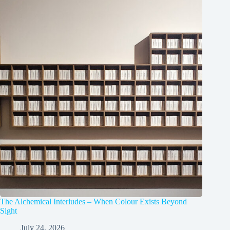
The Alchemical Interludes – When Colour Exists Beyond
Sight
July 24, 2026