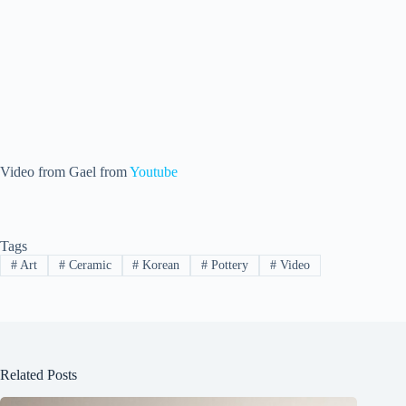
Video from Gael from
Youtube
Tags
#
Art
#
Ceramic
#
Korean
#
Pottery
#
Video
Related Posts