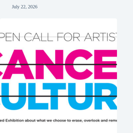
July 22, 2026