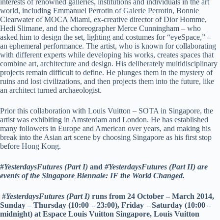
interests of renowned galleries, institutions and individuals in the art
world, including Emmanuel Perrotin of Galerie Perrotin, Bonnie
Clearwater of MOCA Miami, ex-creative director of Dior Homme,
Hedi Slimane, and the choreographer Merce Cunningham – who
asked him to design the set, lighting and costumes for “eyeSpace,” –
an ephemeral performance. The artist, who is known for collaborating
with different experts while developing his works, creates spaces that
combine art, architecture and design. His deliberately multidisciplinary
projects remain difficult to define. He plunges them in the mystery of
ruins and lost civilizations, and then projects them into the future, like
an architect turned archaeologist.
Prior this collaboration with Louis Vuitton – SOTA in Singapore, the
artist was exhibiting in Amsterdam and London. He has established
many followers in Europe and American over years, and making his
break into the Asian art scene by choosing Singapore as his first stop
before Hong Kong.
#
YesterdaysFutures (Part I)
and
#YesterdaysFutures (Part II) are
events of the Singapore Biennale: IF the World Changed.
#
YesterdaysFutures (Part I)
runs from 24 October – March 2014,
Sunday – Thursday (10:00 – 23:00), Friday – Saturday (10:00 –
midnight) at Espace Louis Vuitton Singapore, Louis Vuitton