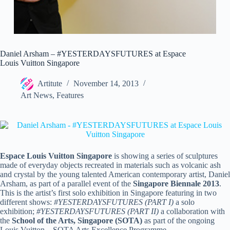
Daniel Arsham – #YESTERDAYSFUTURES at Espace
Louis Vuitton Singapore
Artitute
November 14, 2013
Art News
,
Features
Espace Louis Vuitton Singapore
is showing a series of sculptures
made of everyday objects recreated in materials such as volcanic ash
and crystal by the young talented American contemporary artist, Daniel
Arsham, as part of a parallel event of the
Singapore Biennale 2013
.
This is the artist’s first solo exhibition in Singapore featuring in two
different shows:
#
YESTERDAYSFUTURES (PART I)
a solo
exhibition;
#
YESTERDAYSFUTURES (PART II)
a collaboration with
the
School of the Arts, Singapore (SOTA)
as part of the ongoing
Louis Vuitton – SOTA Arts Excellence Programme.