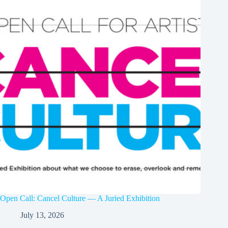
Open Call: Cancel Culture — A Juried Exhibition
July 13, 2026