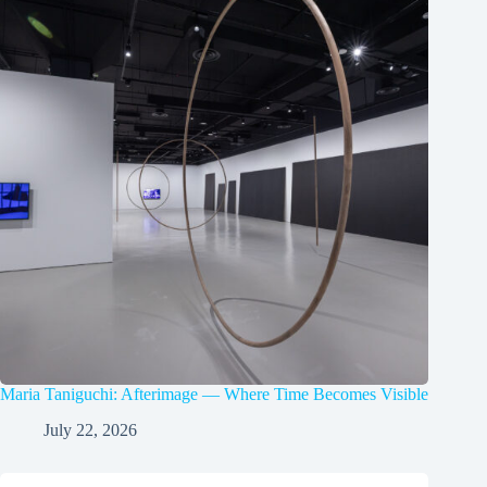
Maria Taniguchi: Afterimage — Where Time Becomes Visible
July 22, 2026