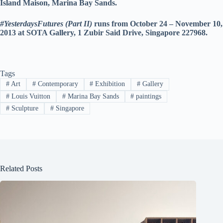
Island Maison, Marina Bay Sands.
#YesterdaysFutures (Part II)
runs from October 24 – November 10,
2013 at SOTA Gallery,
1 Zubir Said Drive, Singapore 227968.
Tags
#
Art
#
Contemporary
#
Exhibition
#
Gallery
#
Louis Vuitton
#
Marina Bay Sands
#
paintings
#
Sculpture
#
Singapore
Related Posts