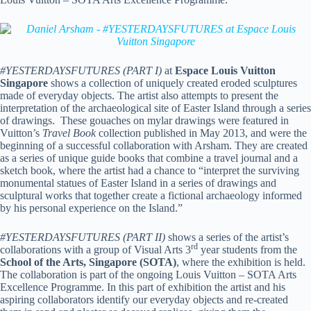
#
YESTERDAYSFUTURES (PART I)
at
Espace Louis Vuitton
Singapore
shows a collection of uniquely created eroded sculptures
made of everyday objects. The artist also attempts to present the
interpretation of the archaeological site of Easter Island through a series
of drawings. These gouaches on mylar drawings were featured in
Vuitton’s
Travel Book
collection published in May 2013, and were the
beginning of a successful collaboration with Arsham. They are created
as a series of unique guide books that combine a travel journal and a
sketch book, where the artist had a chance to “interpret the surviving
monumental statues of Easter Island in a series of drawings and
sculptural works that together create a fictional archaeology informed
by his personal experience on the Island.”
#
YESTERDAYSFUTURES (PART II)
shows a series of the artist’s
rd
collaborations with a group of Visual Arts 3
year students from the
School of the Arts, Singapore (SOTA)
, where the exhibition is held.
The collaboration is part of the ongoing Louis Vuitton – SOTA Arts
Excellence Programme. In this part of exhibition the artist and his
aspiring collaborators identify our everyday objects and re-created