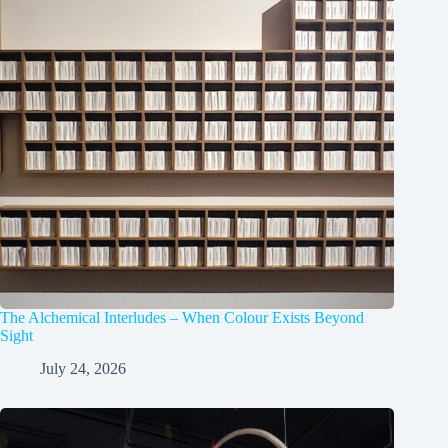
The Alchemical Interludes – When Colour Exists Beyond
Sight
July 24, 2026