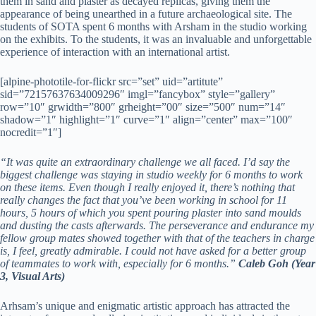
them in sand and plaster as decayed replicas, giving them the
appearance of being unearthed in a future archaeological site. The
students of SOTA spent 6 months with Arsham in the studio working
on the exhibits. To the students, it was an invaluable and unforgettable
experience of interaction with an international artist.
[alpine-phototile-for-flickr src=”set” uid=”artitute”
sid=”72157637634009296″ imgl=”fancybox” style=”gallery”
row=”10″ grwidth=”800″ grheight=”00″ size=”500″ num=”14″
shadow=”1″ highlight=”1″ curve=”1″ align=”center” max=”100″
nocredit=”1″]
“It was quite an extraordinary challenge we all faced. I’d say the
biggest challenge was staying in studio weekly for 6 months to work
on these items. Even though I really enjoyed it, there’s nothing that
really changes the fact that you’ve been working in school for 11
hours, 5 hours of which you spent pouring plaster into sand moulds
and dusting the casts afterwards. The perseverance and endurance my
fellow group mates showed together with that of the teachers in charge
is, I feel, greatly admirable. I could not have asked for a better group
of teammates to work with, especially for 6 months.”
Caleb Goh (Year
3, Visual Arts)
Arhsam’s unique and enigmatic artistic approach has attracted the