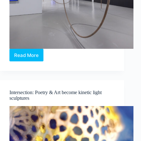
Read More
Maria
Taniguchi:
Afterimage
—
Where
Time
Intersection: Poetry & Art become kinetic light
Becomes
sculptures
Visible