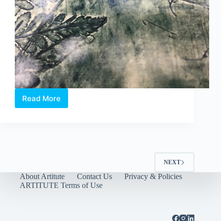
Read More
‘short
stories’
NEXT
About Artitute
Contact Us
Privacy & Policies
ARTITUTE Terms of Use