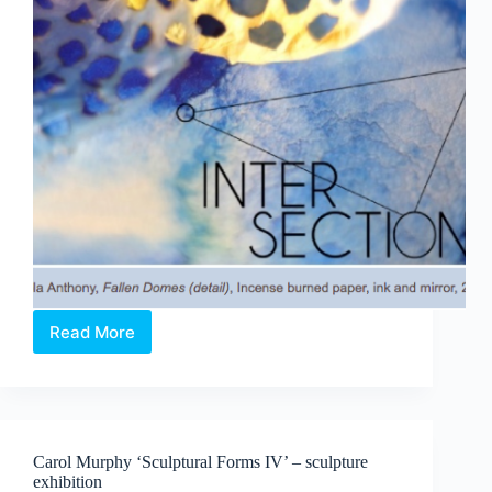
Read More
Intersection:
Poetry
&
Art
become
kinetic
Carol Murphy ‘Sculptural Forms IV’ – sculpture
light
exhibition
sculptures