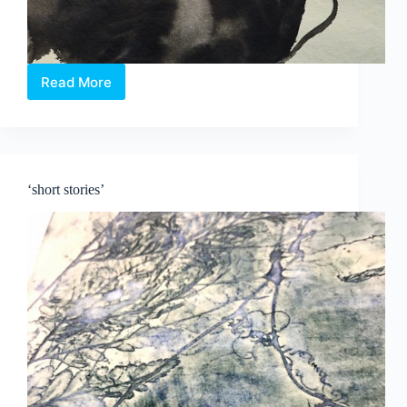
Read More
New
Exhibition:
Paintings
by
Tang
Da
‘short stories’
Wu