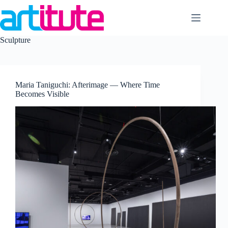
Skip
to
content
Sculpture
Maria Taniguchi: Afterimage — Where Time
Becomes Visible