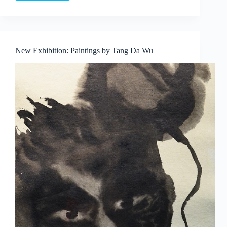
Murphy
‘Sculptural
Forms
IV’
–
New Exhibition: Paintings by Tang Da Wu
sculpture
exhibition