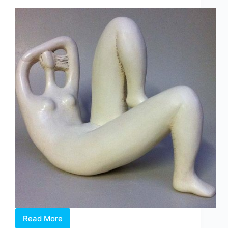
Read More
Carol