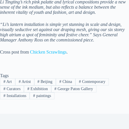
Li Tingting’s rich pink palatte and lyrical compositions provide a new
sense of the ink medium, but also reflects a balance between the
inherent vitality of youth and fashion, art and design.
“Li’s lantern installation is simple yet stunning in scale and design,
visually seductive set against our draping mesh, giving our six storey
high atrium a spot of femininity and festive cheer.” Says General
Manager Anthony Ross on the commissioned piece.
Cross post from
Chicken Scrawlings
.
Tags
#
Art
#
Artist
#
Beijing
#
China
#
Contemporary
#
Curators
#
Exhibition
#
George Paton Gallery
#
Installations
#
paintings