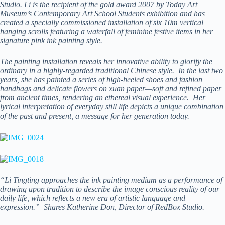
Studio. Li is the recipient of the gold award 2007 by Today Art
Museum’s Contemporary Art School Students exhibition and has
created a specially commissioned installation of six 10m vertical
hanging scrolls featuring a waterfall of feminine festive items in her
signature pink ink painting style.
The painting installation reveals her innovative ability to glorify the
ordinary in a highly-regarded traditional Chinese style. In the last two
years, she has painted a series of high-heeled shoes and fashion
handbags and delicate flowers on xuan paper—soft and refined paper
from ancient times, rendering an ethereal visual experience. Her
lyrical interpretation of everyday still life depicts a unique combination
of the past and present, a message for her generation today.
“Li Tingting approaches the ink painting medium as a performance of
drawing upon tradition to describe the image conscious reality of our
daily life, which reflects a new era of artistic language and
expression.” Shares Katherine Don, Director of RedBox Studio.