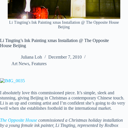
Li Tingting's Ink Painting xmas Installation @ The Opposite House
Beijing
Li Tingting’s Ink Painting xmas Installation @ The Opposite
House Beijing
Juliana Loh
December 7, 2010
Art News
,
Features
I absolutely love this commissioned piece. It’s simple, sleek and
stunning, giving Beijing in Christmas a contemporary Chinese touch.
Li is an up and coming artist
and I’m confident she’s going to do very
well when she establishes foothold in the international market.
The Opposite House
commissioned a Christmas holiday installation
by a young female ink painter, Li Tingting, represented by Redbox