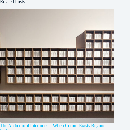
Related Posts
The Alchemical Interludes – When Colour Exists Beyond