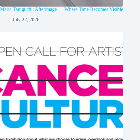
Maria Taniguchi: Afterimage — Where Time Becomes Visible
July 22, 2026