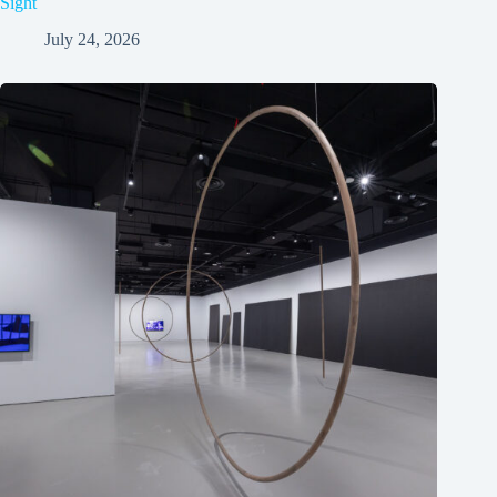
Sight
July 24, 2026