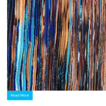
Read More
Jeon
Byeong