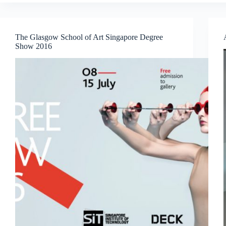
Sam’s
InterFace:
Portraits,
Patterns
The Glasgow School of Art Singapore Degree
and
Show 2016
What
Binds
Us