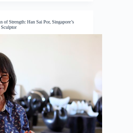
 of Strength: Han Sai Por, Singapore’s
 Sculptor