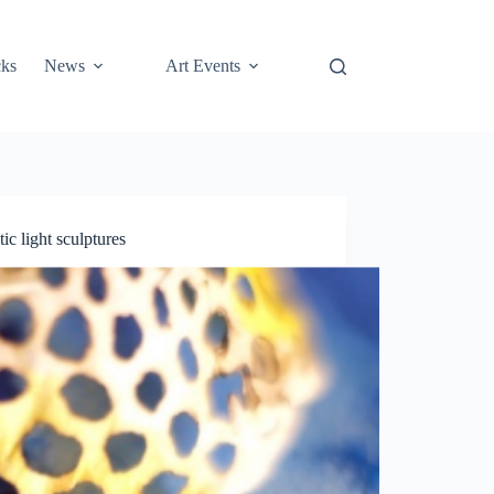
cks
News
Art Events
ic light sculptures