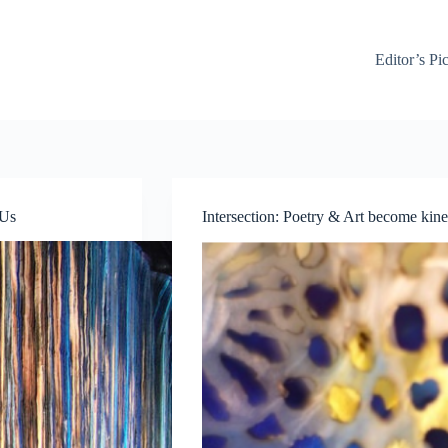
Editor’s Pi
 Us
Intersection: Poetry & Art become kinet