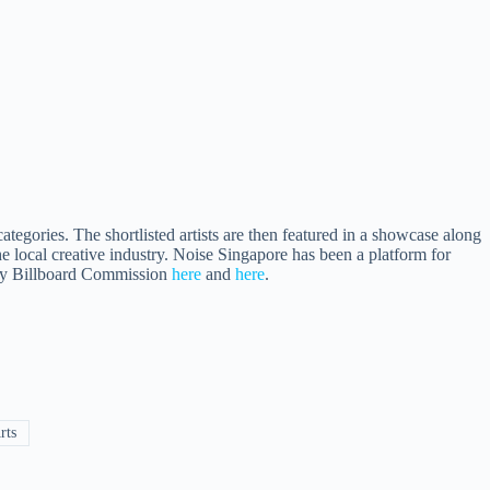
tegories. The shortlisted artists are then featured in a showcase along
 local creative industry. Noise Singapore has been a platform for
ity Billboard Commission
here
and
here
.
rts