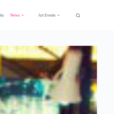
cks
News
Art Events