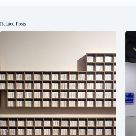
Related Posts