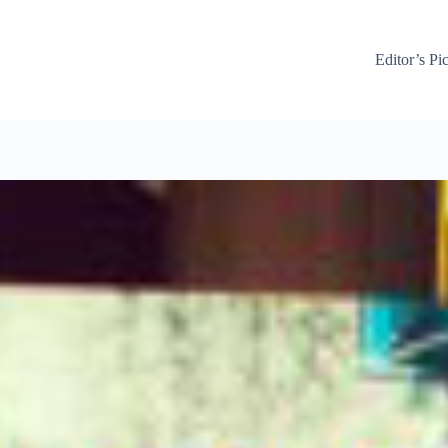
Editor’s Pi