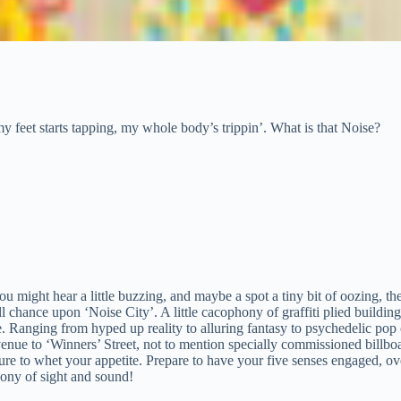
my feet starts tapping, my whole body’s trippin’. What is that Noise?
ou might hear a little buzzing, and maybe a spot a tiny bit of oozing, th
 chance upon ‘Noise City’. A little cacophony of graffiti plied buildin
. Ranging from hyped up reality to alluring fantasy to psychedelic pop 
nue to ‘Winners’ Street, not to mention specially commissioned billboa
re to whet your appetite. Prepare to have your five senses engaged, o
ony of sight and sound!