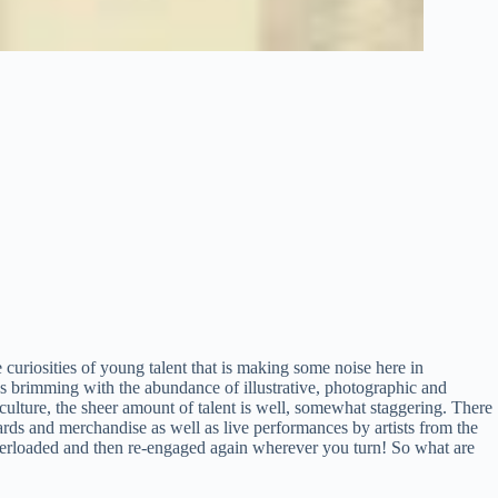
e curiosities of young talent that is making some noise here in
gs brimming with the abundance of illustrative, photographic and
culture, the sheer amount of talent is well, somewhat staggering. There
rds and merchandise as well as live performances by artists from the
verloaded and then re-engaged again wherever you turn! So what are