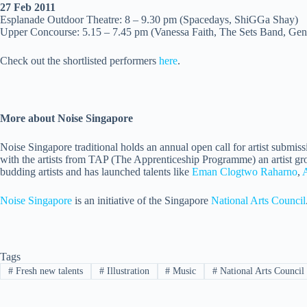
27 Feb
2011
Esplanade Outdoor Theatre: 8 – 9.30 pm (Spacedays, ShiGGa Shay)
Upper Concourse: 5.15 – 7.45 pm (Vanessa Faith, The Sets Band, Gen
Check out the shortlisted performers
here
.
More about Noise Singapore
Noise Singapore traditional holds an annual open call for artist submis
with the artists from TAP (The Apprenticeship Programme) an artist gro
budding artists and has launched talents like
Eman Clogtwo Raharno
,
Noise Singapore
is an initiative of the Singapore
National Arts Council
Tags
#
Fresh new talents
#
Illustration
#
Music
#
National Arts Council