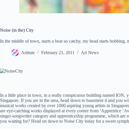
Noise (in the) City
In the middle of town, starts a beat so catchy, my head starts bobbing, 
Artitute
February 21, 2011
Art News
In a little place in town, in a really conspicuous building named ION, y
Singapore. If you are in the area, head down to basement 4 and you will
musical works created by over 1000 aspiring young artists in Singapore
are eye-catching works displayed at every corner from ‘Apprentice ‘Ave
singer-songwriter category and apprenticeship programme, which are su
you waiting for? Head on down to Noise City today for a sweet symph