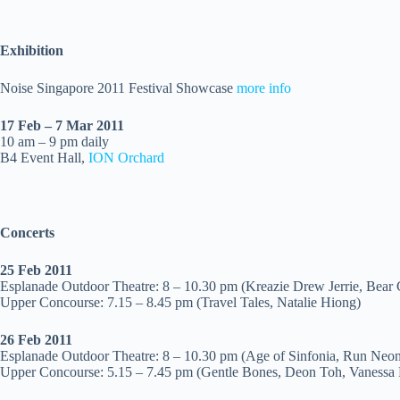
Exhibition
Noise Singapore 2011 Festival Showcase
more info
17 Feb – 7 Mar 2011
10 am – 9 pm daily
B4 Event Hall,
ION Orchard
Concerts
25 Feb 2011
Esplanade Outdoor Theatre: 8 – 10.30 pm (Kreazie Drew Jerrie, Bear 
Upper Concourse: 7.15 – 8.45 pm (Travel Tales, Natalie Hiong)
26 Feb
2011
Esplanade Outdoor Theatre: 8 – 10.30 pm (Age of Sinfonia, Run Neon 
Upper Concourse: 5.15 – 7.45 pm (Gentle Bones, Deon Toh, Vanessa 