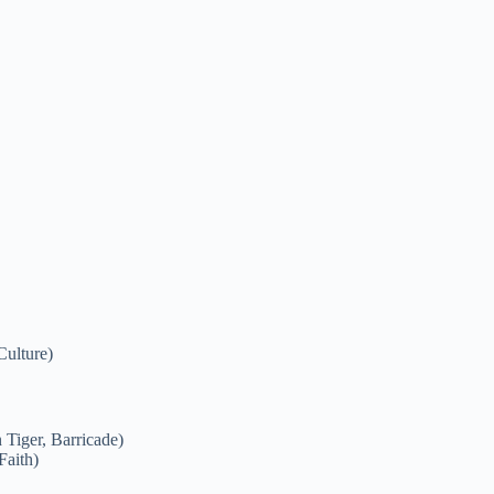
Culture)
Tiger, Barricade)
Faith)