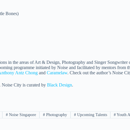
tle Bones)
sions in the areas of Art & Design, Photography and Singer Songwriter ca
oming programme initiated by Noise and facilitated by mentors from the
Anthony Antz Chong
and
Caramelaw
. Check out the author’s Noise C
. Noise City is curated by
Black Design
.
#
Noise Singapore
#
Photography
#
Upcoming Talents
#
Youth A