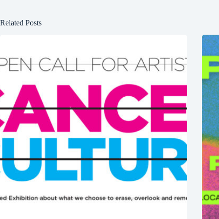
Related Posts