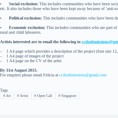
•
Social exclusion:
This includes communities who have been socially
etc. It also includes those who have been kept away because of ‘anti-soc
•
Political exclusion:
This includes communities who have been deni
•
Economic exclusion:
This includes communities who are part of 
rural and child labourers.
Artists interested are to email the following to
ccdsubmissions@gm
–
1 A4 page which provides a description of the project (font size 12,
–
1 A4 page of images of the project
–
1 A4 page on the CV of the artist
By 31st August 2015.
For enquires please email Felicia at
ccdsubmissions@gmail.com
Tags
#
Art
#
Artist
#
Open Call
#
Singapore