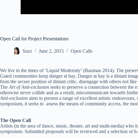
Open Call for Project Presentations
Suzz
June 2, 2015
Open Calls
We live in the times of ‘Liquid Modernity’ (Bauman 2014). The preservat
Gated communities keep danger at bay. Danger at bay is a distant imag
from the secure position of distant critic, disengage with others not lik
The
Art of Anti-exclusion
seeks to preserve a connection between the ex
otherwise never collide and as a result, miscommunicate towards further 
Anti-exclusion
aims to present a range of excellent artistic endeavours,
symposium, it seeks to assess the means of community access, the mode
The Open Call
Artists (in the area of dance, music, theatre, art and multi-media) who
symposium. Submitted proposals will be reviewed and a selection of 6-8 a