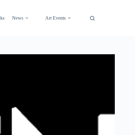
cks
News
Art Events