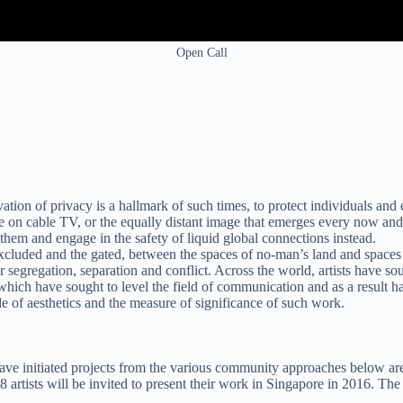
Open Call
ion of privacy is a hallmark of such times, to protect individuals and e
e on cable TV, or the equally distant image that emerges every now and
e them and engage in the safety of liquid global connections instead.
cluded and the gated, between the spaces of no-man’s land and spaces o
segregation, separation and conflict. Across the world, artists have soug
 which have sought to level the field of communication and as a result ha
 of aesthetics and the measure of significance of such work.
 have initiated projects from the various community approaches below are
rtists will be invited to present their work in Singapore in 2016. The ap