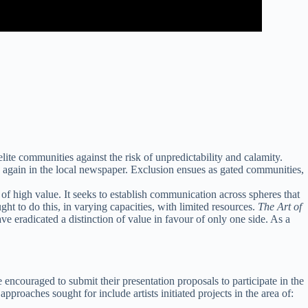
lite communities against the risk of unpredictability and calamity.
 again in the local newspaper. Exclusion ensues as gated communities,
f high value. It seeks to establish communication across spheres that
ht to do this, in varying capacities, with limited resources.
The Art of
ve eradicated a distinction of value in favour of only one side. As a
 encouraged to submit their presentation proposals to participate in the
proaches sought for include artists initiated projects in the area of: