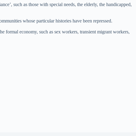
ance’, such as those with special needs, the elderly, the handicapped,
ommunities whose particular histories have been repressed.
 the formal economy, such as sex workers, transient migrant workers,