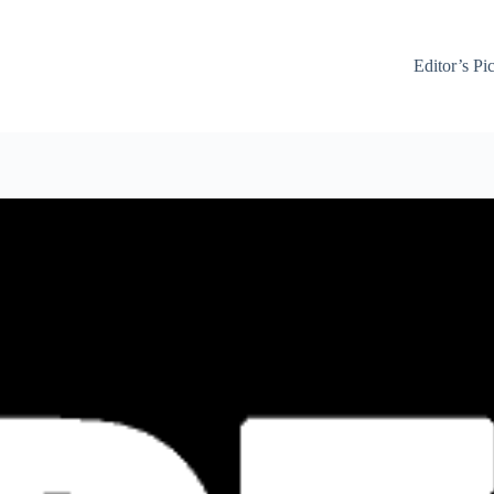
Editor’s Pi