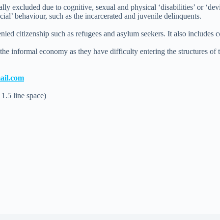
 excluded due to cognitive, sexual and physical ‘disabilities’ or ‘devi
ial’ behaviour, such as the incarcerated and juvenile delinquents.
ed citizenship such as refugees and asylum seekers. It also includes c
the informal economy as they have difficulty entering the structures of
ail.com
 1.5 line space)