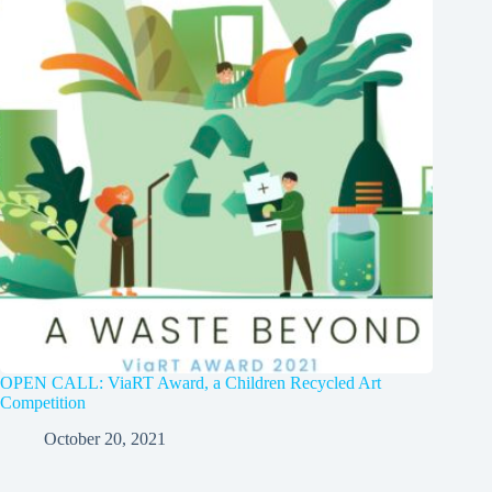
OPEN CALL: ViaRT Award, a Children Recycled Art
Competition
October 20, 2021