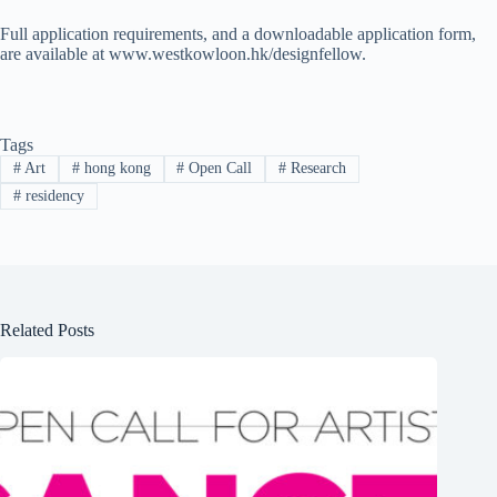
Full application requirements, and a downloadable application form,
are available at www.westkowloon.hk/designfellow.
Tags
#
Art
#
hong kong
#
Open Call
#
Research
#
residency
Related Posts