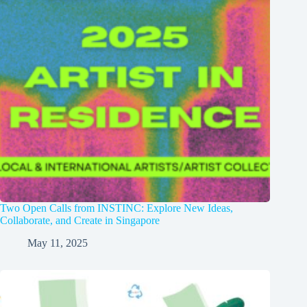
Two Open Calls from INSTINC: Explore New Ideas,
Collaborate, and Create in Singapore
May 11, 2025