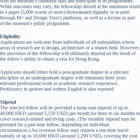
with the museum’s curatorial staff and participate in its programmes.
While outcomes may vary, the fellowship should at the minimum result
in a paper (5,000 words or more) disseminated digitally or in print
through M+ and Design Trust’s platforms, as well as a lecture as part
of the museum’s public programme.
Eligibility
Applications are welcome from individuals of all nationalities whose
areas of research are in design, architecture or a related field. However,
the provision of the fellowship will ultimately depend on the result of
the fellow’s ability to obtain a visa for Hong Kong.
Applicants should either hold a post-graduate degree in a relevant
discipline or an undergraduate degree with minimum three years
relevant professional work or academic research experience.
Proficiency in spoken and written English is also required.
Stipend
The selected fellow will be provided a lump-sum stipend of up to
40,000 HKD (around 5,150 USD) per month for three to six months to
cover research-related and living costs. (The monthly stipend may be
prorated for a part-time fellow, depending on individual
circumstances.) An overseas fellow may request a one-time travel
subsidy of up to 10,000 HKD (around 1,290 USD), covering the cost