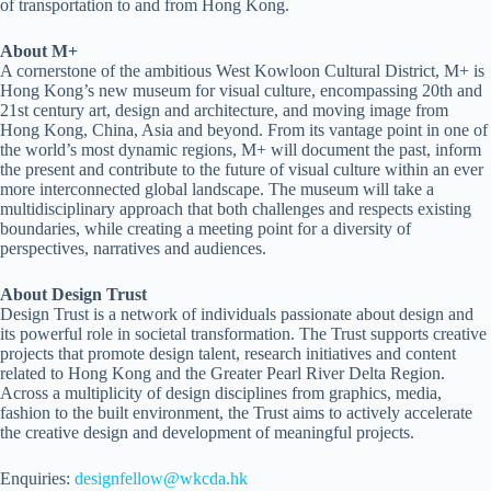
of transportation to and from Hong Kong.
About M+
A cornerstone of the ambitious West Kowloon Cultural District, M+ is
Hong Kong’s new museum for visual culture, encompassing 20th and
21st century art, design and architecture, and moving image from
Hong Kong, China, Asia and beyond. From its vantage point in one of
the world’s most dynamic regions, M+ will document the past, inform
the present and contribute to the future of visual culture within an ever
more interconnected global landscape. The museum will take a
multidisciplinary approach that both challenges and respects existing
boundaries, while creating a meeting point for a diversity of
perspectives, narratives and audiences.
About Design Trust
Design Trust is a network of individuals passionate about design and
its powerful role in societal transformation. The Trust supports creative
projects that promote design talent, research initiatives and content
related to Hong Kong and the Greater Pearl River Delta Region.
Across a multiplicity of design disciplines from graphics, media,
fashion to the built environment, the Trust aims to actively accelerate
the creative design and development of meaningful projects.
Enquiries:
designfellow@wkcda.hk