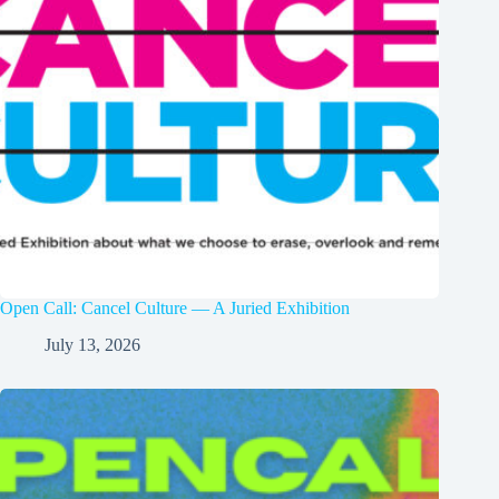
Open Call: Cancel Culture — A Juried Exhibition
July 13, 2026