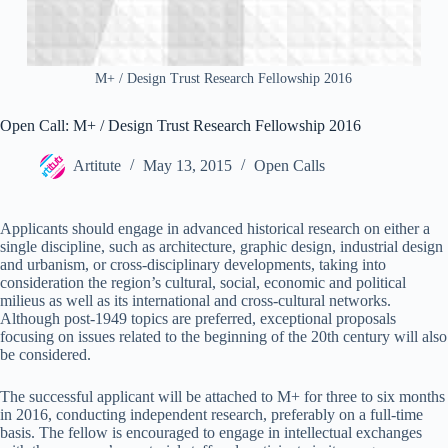
M+ / Design Trust Research Fellowship 2016
Open Call: M+ / Design Trust Research Fellowship 2016
Artitute
May 13, 2015
Open Calls
Applicants should engage in advanced historical research on either a
single discipline, such as architecture, graphic design, industrial design
and urbanism, or cross-disciplinary developments, taking into
consideration the region’s cultural, social, economic and political
milieus as well as its international and cross-cultural networks.
Although post-1949 topics are preferred, exceptional proposals
focusing on issues related to the beginning of the 20th century will also
be considered.
The successful applicant will be attached to M+ for three to six months
in 2016, conducting independent research, preferably on a full-time
basis. The fellow is encouraged to engage in intellectual exchanges