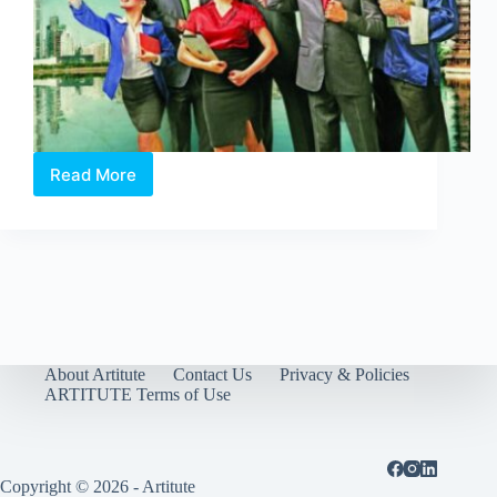
Read More
Mind
Your
Language
About Artitute
Contact Us
Privacy & Policies
ARTITUTE Terms of Use
Copyright © 2026 - Artitute