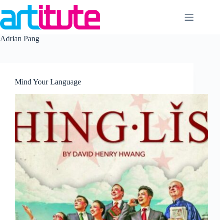
Skip
to
content
Adrian Pang
Mind Your Language