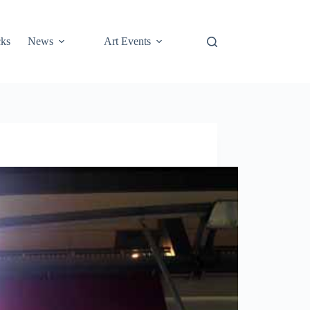
cks
News
Art Events