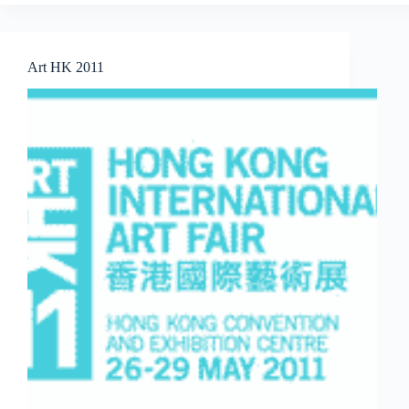
The
Affordable
Art
Fair
Art HK 2011
Singapore