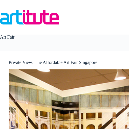
Skip
to
content
Art Fair
Private View: The Affordable Art Fair Singapore