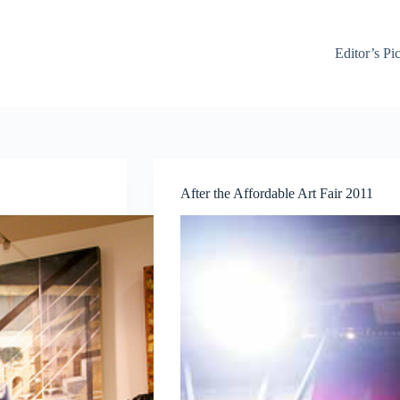
Editor’s Pi
After the Affordable Art Fair 2011