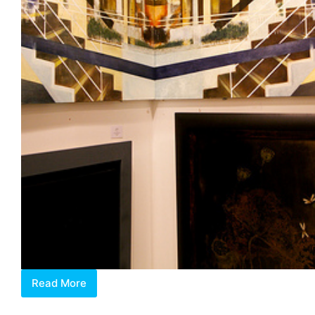
Read More
Private
View: