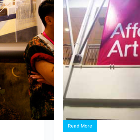
Read More
After
the