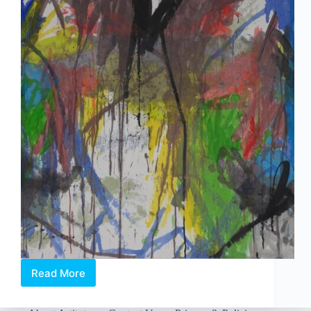
Read More
Wong
Keen:
The