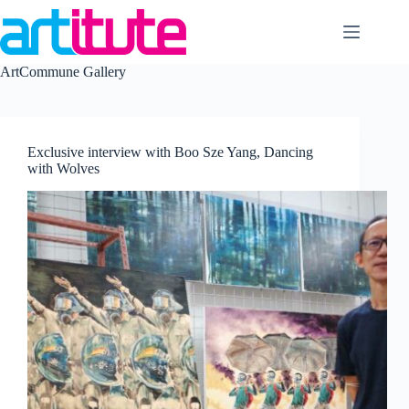
Skip
to
content
ArtCommune Gallery
Exclusive interview with Boo Sze Yang, Dancing
with Wolves