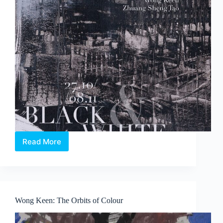
Read More
Black
&
White
Wong Keen: The Orbits of Colour