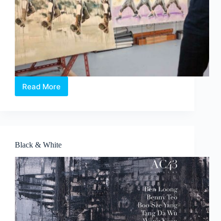
Read More
Exclusive
interview
with
Boo
Sze
Yang,
Black & White
Dancing
with
Wolves