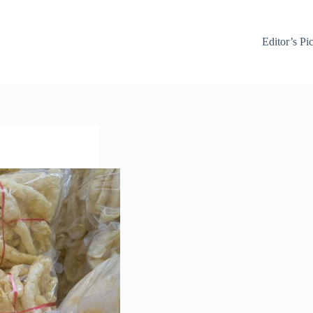
Editor’s Pi