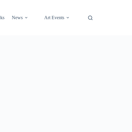
cks
News
Art Events