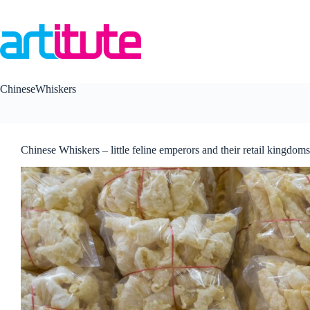
Skip
to
content
ChineseWhiskers
Chinese Whiskers – little feline emperors and their retail kingdoms