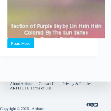
Read More
Lin
Hsin
Hsin,
Singapore,
was
the
first
in
the
About Artitute
Contact Us
Privacy & Policies
world
ARTITUTE Terms of Use
to
“paint”
with
a
Copyright © 2026 - Artitute