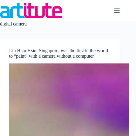
Skip
to
content
digital camera
Lin Hsin Hsin, Singapore, was the first in the world
to “paint” with a camera without a computer