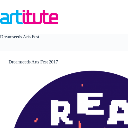
Skip
to
content
Dreamseeds Arts Fest
Dreamseeds Arts Fest 2017