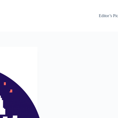
Editor’s Pi