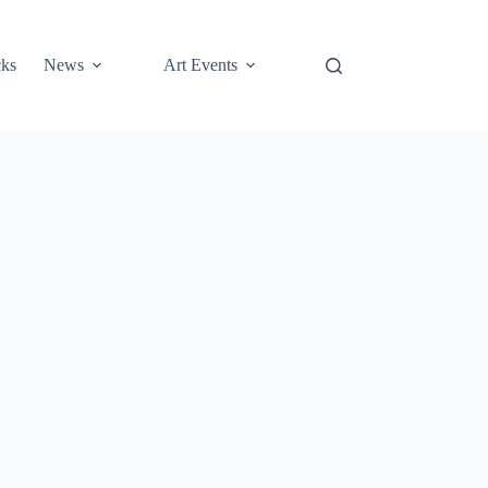
cks
News
Art Events