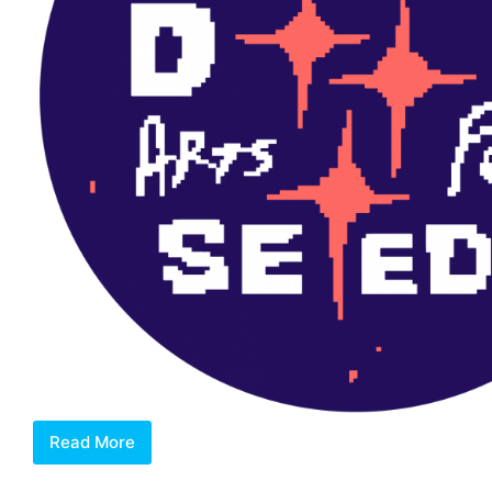
Read More
Dreamseeds
Arts