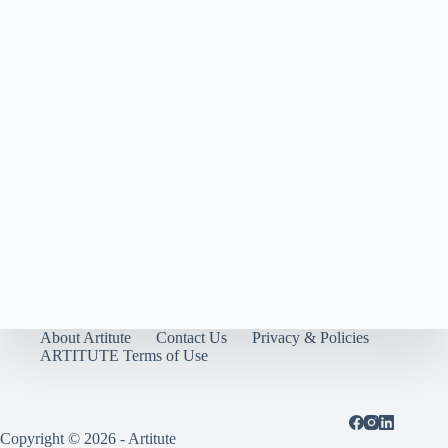
About Artitute
Contact Us
Privacy & Policies
ARTITUTE Terms of Use
Copyright © 2026 - Artitute