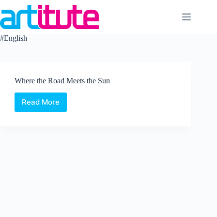
Skip
to
content
#English
Where the Road Meets the Sun
Read More
Where
the
Road
Meets
the
Sun