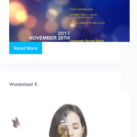
Read More
Tuesday
Evening
Concert:
Overture
to
Holidays
Wonderland X