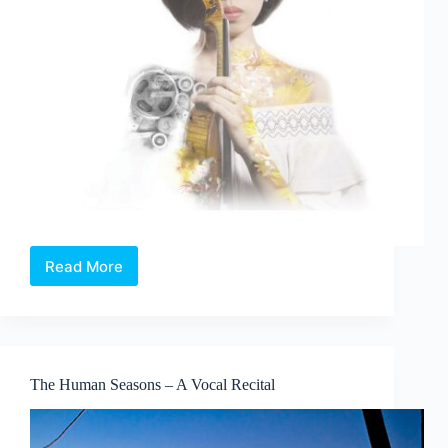
Read More
Wonderland
X
The Human Seasons – A Vocal Recital