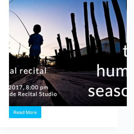
Read More
The
Human
Seasons
–