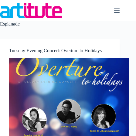
Skip
to
content
Esplanade
Tuesday Evening Concert: Overture to Holidays