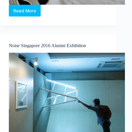
Read More
Noise
Singapore
2016
Noise
Artist
Market
Noise Singapore 2016 Alumni Exhibition