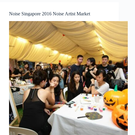
A
Vocal
Noise Singapore 2016 Noise Artist Market
Recital