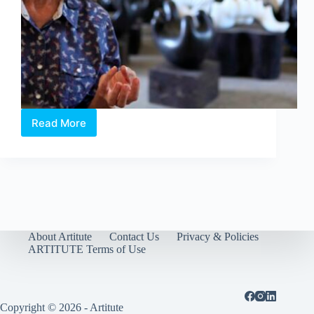
Read More
Woman
of
Strength:
Han
Sai
Por,
Singapore’s
Iconic
Sculptor
About Artitute
Contact Us
Privacy & Policies
ARTITUTE Terms of Use
Copyright © 2026 - Artitute