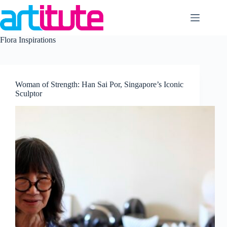
Skip
to
content
Flora Inspirations
Woman of Strength: Han Sai Por, Singapore’s Iconic
Sculptor