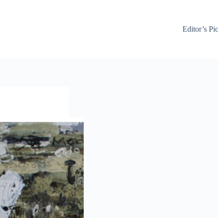
Editor’s Pi