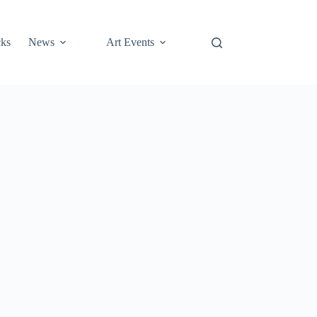
cks
News
Art Events