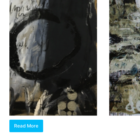
Read More
Review:
Singapore