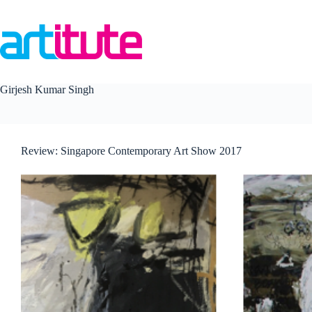
Skip
to
content
Girjesh Kumar Singh
Review: Singapore Contemporary Art Show 2017