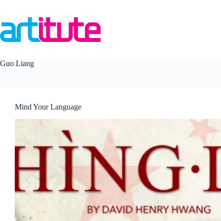
Skip
to
content
Guo Liang
Mind Your Language