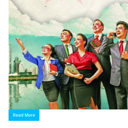
Read More
Mind
Your