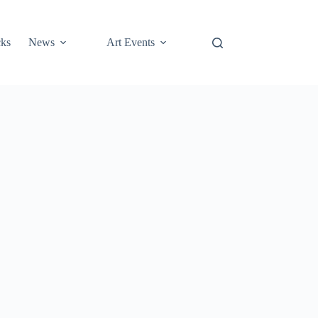
cks
News
Art Events