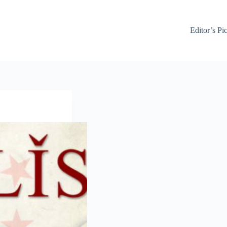
Editor’s Pi