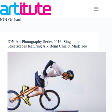
Skip
to
content
ION Orchard
ION Art Photography Series 2016: Singapore
Streetscapes featuring Aik Beng Chia & Mark Teo