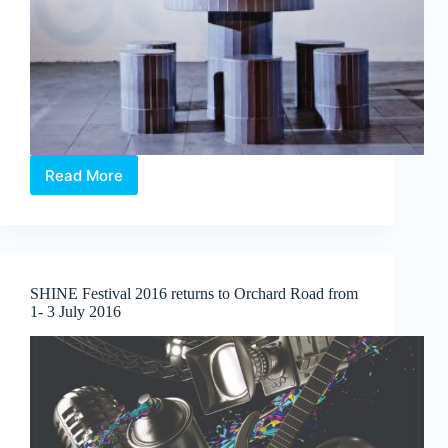
Read More
ION
Art
Photography
Series
2016:
Singapore
SHINE Festival 2016 returns to Orchard Road from
Streetscapes
1- 3 July 2016
featuring
Aik
Beng
Chia
&
Mark
Teo