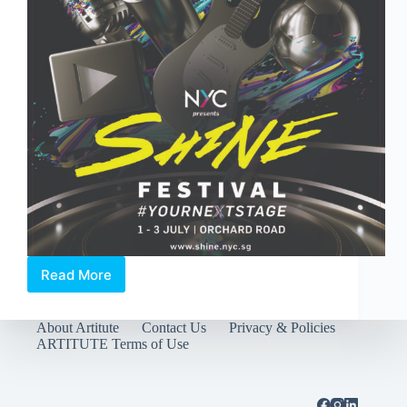
Read More
SHINE
Festival
2016
About Artitute
Contact Us
Privacy & Policies
returns
ARTITUTE Terms of Use
to
Orchard
Road
from