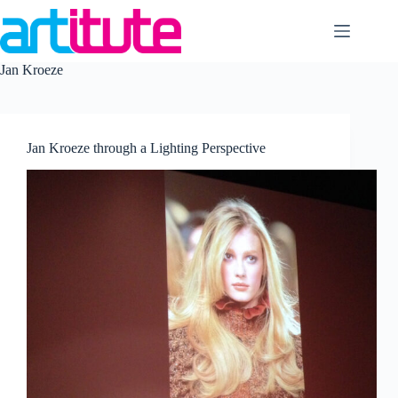
Skip
to
content
Jan Kroeze
Jan Kroeze through a Lighting Perspective