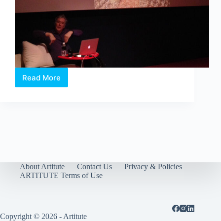
Read More
Jan
Kroeze
through
a
Lighting
Perspective
About Artitute
Contact Us
Privacy & Policies
ARTITUTE Terms of Use
Copyright © 2026 - Artitute