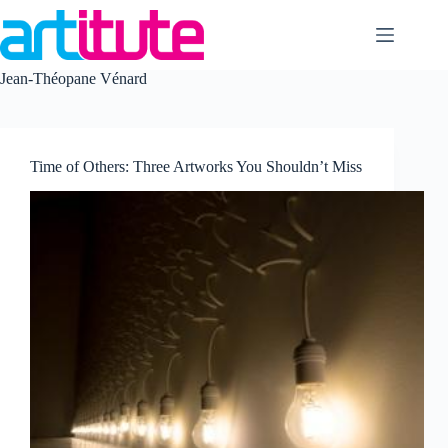
Skip
to
content
Jean-Théopane Vénard
Time of Others: Three Artworks You Shouldn’t Miss