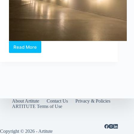
Read More
Time
of
Others:
Three
Artworks
You
Shouldn’t
Miss
About Artitute
Contact Us
Privacy & Policies
ARTITUTE Terms of Use
Copyright © 2026 - Artitute