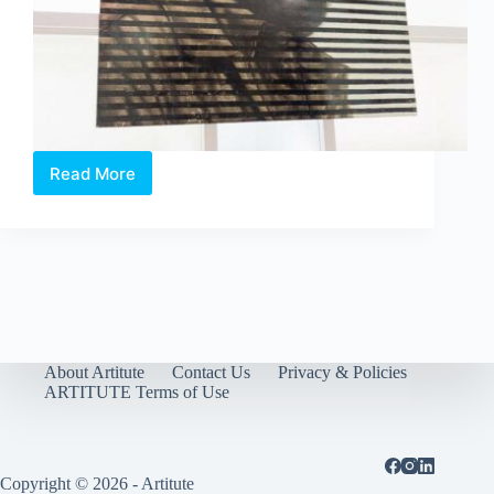
Read More
Exhibition
Review:
Chan
Hampe’s
Swan
Song
About Artitute
Contact Us
Privacy & Policies
ARTITUTE Terms of Use
Copyright © 2026 - Artitute