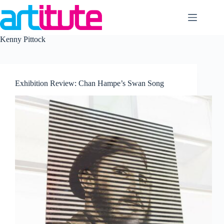
Skip
to
content
Kenny Pittock
Exhibition Review: Chan Hampe’s Swan Song