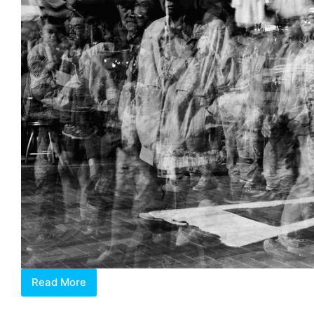
Read More
Frenetic
City