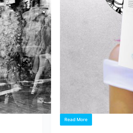
Read More
Homegrown
Author