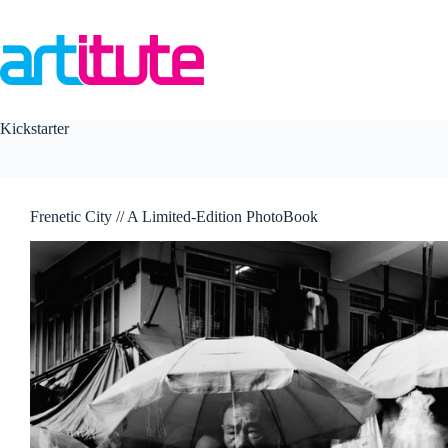
Skip
to
content
Kickstarter
Frenetic City // A Limited-Edition PhotoBook