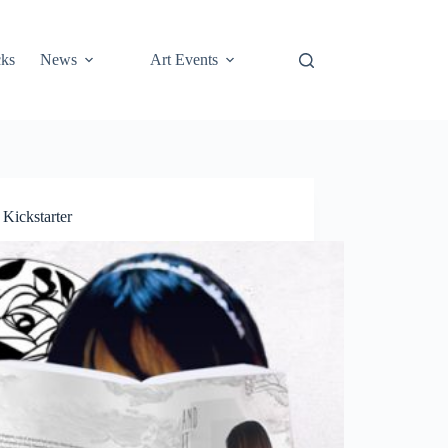
cks
News
Art Events
Kickstarter