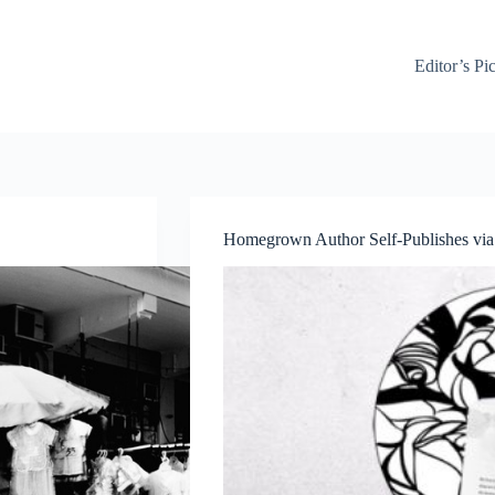
Editor’s Pi
Homegrown Author Self-Publishes via 