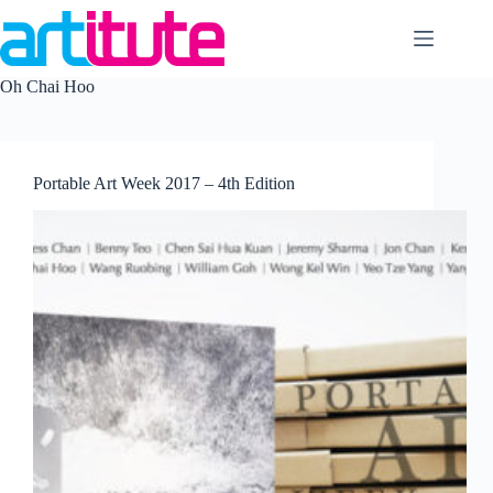
Skip
to
content
Oh Chai Hoo
Portable Art Week 2017 – 4th Edition