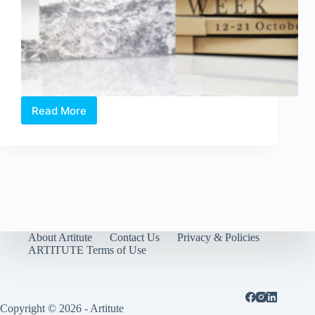
Read More
Portable
Art
Week
2017
–
4th
Edition
About Artitute
Contact Us
Privacy & Policies
ARTITUTE Terms of Use
Copyright © 2026 - Artitute