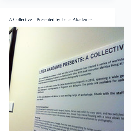
希
望
哀
A Collective – Presented by Leica Akademie
歌