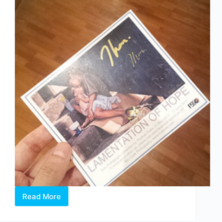
Read More
Lamentation
of
Hope