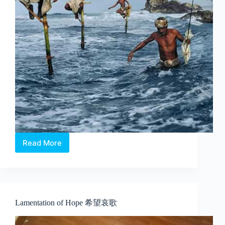
Read More
The
World
We
Live
In
Lamentation of Hope 希望哀歌