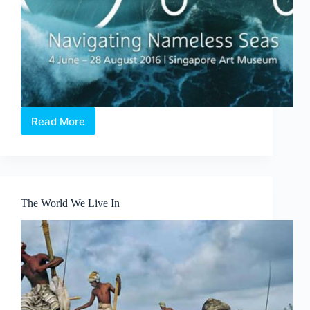
Read More
X
Marks
the
Spot
–
Odyssey:
The World We Live In
Navigating
Nameless
Seas
Exhibition
review