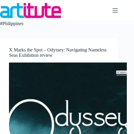
Skip
to
content
#Philippines
X Marks the Spot – Odyssey: Navigating Nameless
Seas Exhibition review