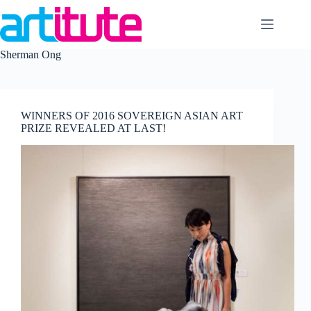
Skip
to
content
Sherman Ong
WINNERS OF 2016 SOVEREIGN ASIAN ART
PRIZE REVEALED AT LAST!