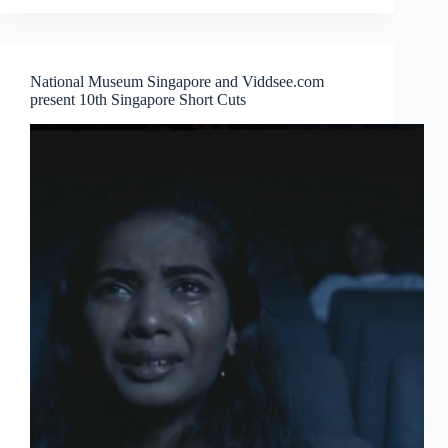
from
the
Land
and
National Museum Singapore and Viddsee.com
Water
present 10th Singapore Short Cuts