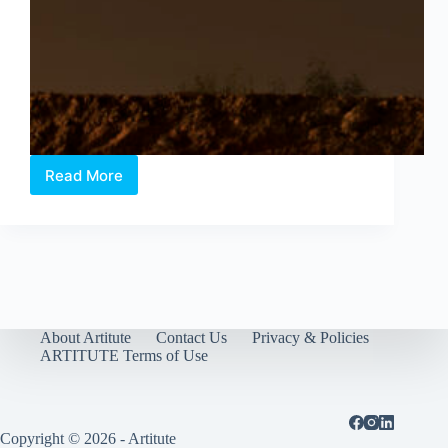
Read More
Still
we
walk
on
fences:
Geraldine
Kang’s
solo
exhibition
About Artitute
Contact Us
Privacy & Policies
at
ARTITUTE Terms of Use
the
ICA
Copyright © 2026 - Artitute