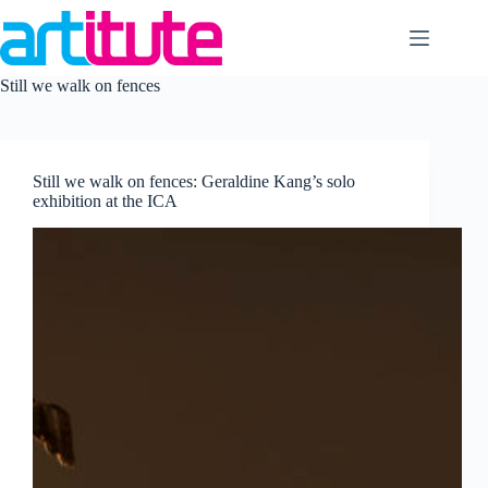
Skip
to
content
Still we walk on fences
Still we walk on fences: Geraldine Kang’s solo
exhibition at the ICA