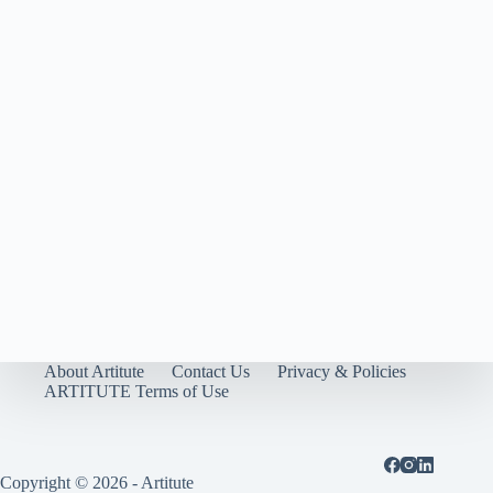
About Artitute
Contact Us
Privacy & Policies
ARTITUTE Terms of Use
Copyright © 2026 - Artitute