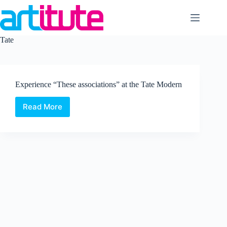
Skip
to
content
Tate
Experience “These associations” at the Tate Modern
Read More
Experience
“These
associations”
at
the
Tate
Modern