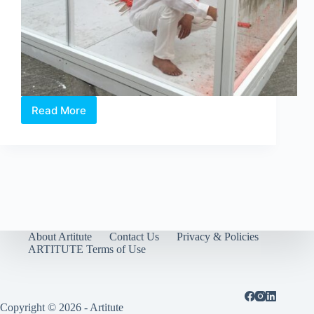
Read More
Jason
Lim,
Inside/Outside
About Artitute
Contact Us
Privacy & Policies
ARTITUTE Terms of Use
Copyright © 2026 - Artitute