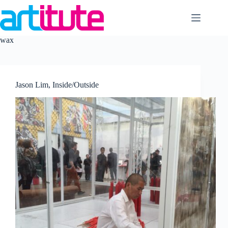
Skip
to
content
wax
Jason Lim, Inside/Outside