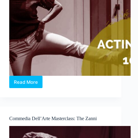
Read More
Acting
101
Commedia Dell’Arte Masterclass: The Zanni