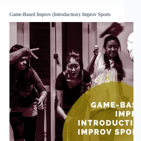
Zanni
Game-Based Improv (Introduction): Improv Sports