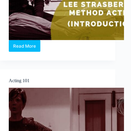
Read More
Lee
Strasberg’s
Method
Acting
(Introduction)
Acting 101