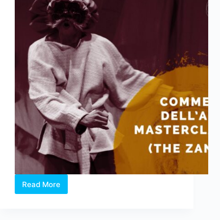
Read More
Commedia
Dell’Arte
Masterclass:
The