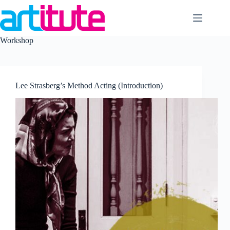
Skip
to
content
Workshop
Lee Strasberg’s Method Acting (Introduction)