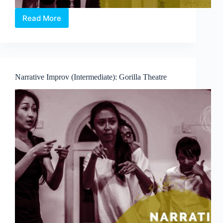
Read More
Game-
Based
Improv
(Introduction):
Improv
Sports
Narrative Improv (Intermediate): Gorilla Theatre