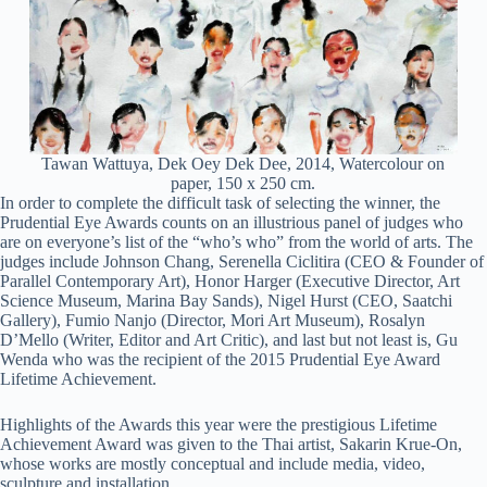
Tawan Wattuya, Dek Oey Dek Dee, 2014, Watercolour on
paper, 150 x 250 cm.
In order to complete the difficult task of selecting the winner, the
Prudential Eye Awards counts on an illustrious panel of judges who
are on everyone’s list of the “who’s who” from the world of arts. The
judges include Johnson Chang, Serenella Ciclitira (CEO & Founder of
Parallel Contemporary Art), Honor Harger (Executive Director, Art
Science Museum, Marina Bay Sands), Nigel Hurst (CEO, Saatchi
Gallery), Fumio Nanjo (Director, Mori Art Museum), Rosalyn
D’Mello (Writer, Editor and Art Critic), and last but not least is, Gu
Wenda who was the recipient of the 2015 Prudential Eye Award
Lifetime Achievement.
Highlights of the Awards this year were the prestigious Lifetime
Achievement Award was given to the Thai artist, Sakarin Krue-On,
whose works are mostly conceptual and include media, video,
sculpture and installation.