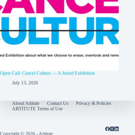
Open Call: Cancel Culture — A Juried Exhibition
July 13, 2026
About Artitute
Contact Us
Privacy & Policies
ARTITUTE Terms of Use
Copyright © 2026 - Artitute