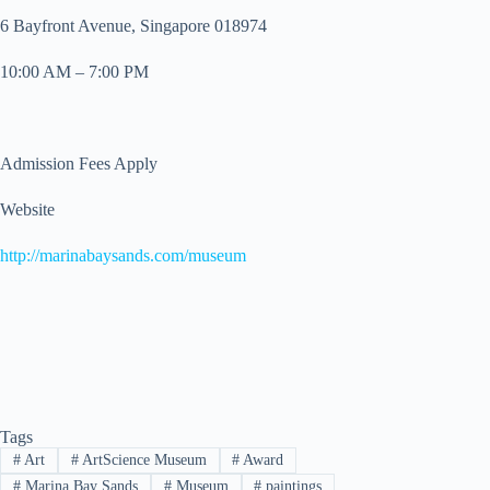
6 Bayfront Avenue, Singapore 018974
10:00 AM – 7:00 PM
Admission Fees Apply
Website
http://marinabaysands.com/museum
Tags
#
Art
#
ArtScience Museum
#
Award
#
Marina Bay Sands
#
Museum
#
paintings