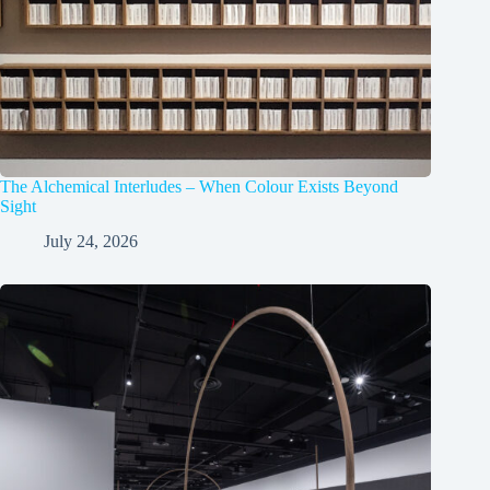
The Alchemical Interludes – When Colour Exists Beyond
Sight
July 24, 2026