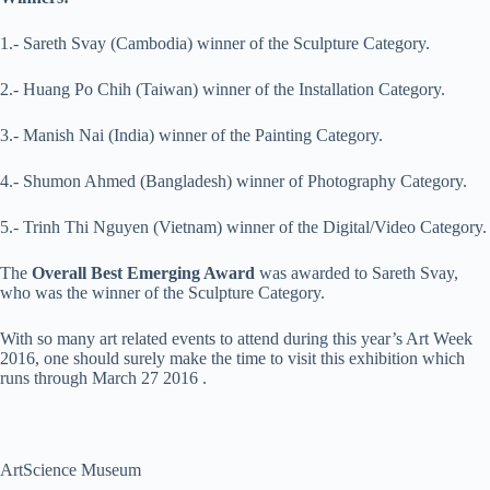
1.- Sareth Svay (Cambodia) winner of the Sculpture Category.
2.- Huang Po Chih (Taiwan) winner of the Installation Category.
3.- Manish Nai (India) winner of the Painting Category.
4.- Shumon Ahmed (Bangladesh) winner of Photography Category.
5.- Trinh Thi Nguyen (Vietnam) winner of the Digital/Video Category.
The
Overall Best Emerging Award
was awarded to Sareth Svay,
who was the winner of the Sculpture Category.
With so many art related events to attend during this year’s Art Week
2016, one should surely make the time to visit this exhibition which
runs through March 27 2016 .
ArtScience Museum