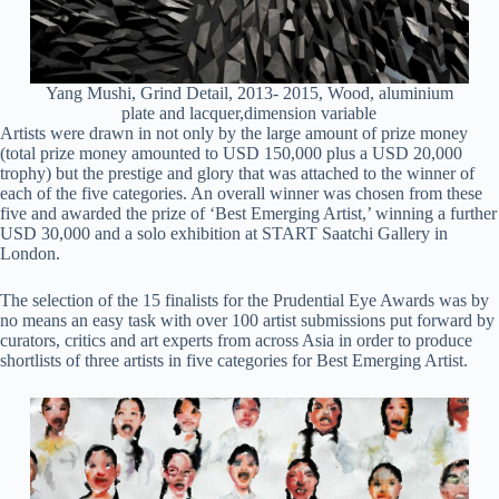
Yang Mushi, Grind Detail, 2013- 2015, Wood, aluminium
plate and lacquer,dimension variable
Artists were drawn in not only by the large amount of prize money
(total prize money amounted to USD 150,000 plus a USD 20,000
trophy) but the prestige and glory that was attached to the winner of
each of the five categories. An overall winner was chosen from these
five and awarded the prize of ‘Best Emerging Artist,’ winning a further
USD 30,000 and a solo exhibition at START Saatchi Gallery in
London.
The selection of the 15 finalists for the Prudential Eye Awards was by
no means an easy task with over 100 artist submissions put forward by
curators, critics and art experts from across Asia in order to produce
shortlists of three artists in five categories for Best Emerging Artist.