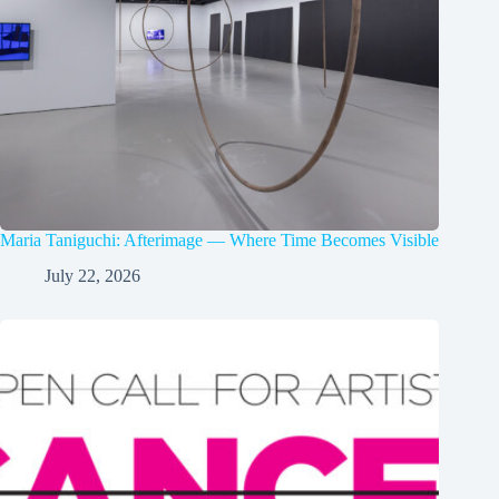
Maria Taniguchi: Afterimage — Where Time Becomes Visible
July 22, 2026