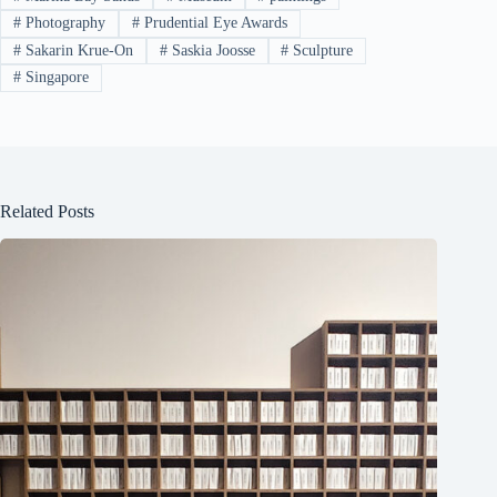
#
Photography
#
Prudential Eye Awards
#
Sakarin Krue-On
#
Saskia Joosse
#
Sculpture
#
Singapore
Related Posts