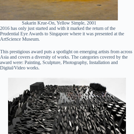
Sakarin Krue-On, Yellow Simple, 2001
2016 has only just started and with it marked the return of the
Prudential Eye Awards to Singapore where it was presented at the
ArtScience Museum.
This prestigious award puts a spotlight on emerging artists from across
Asia and covers a diversity of works. The categories covered by the
award were: Painting, Sculpture, Photography, Installation and
Digital/Video works.