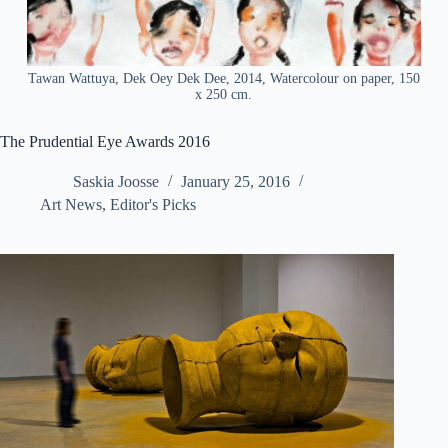
Tawan Wattuya, Dek Oey Dek Dee, 2014, Watercolour on paper, 150
x 250 cm.
The Prudential Eye Awards 2016
Saskia Joosse
January 25, 2016
Art News
,
Editor's Picks