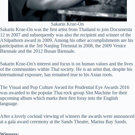
Sakarin Krue-On
Sakarin Krue-On was the first artist from Thailand to join Documenta
12 in 2007 and subsequently was also the recipient and winner of the
ASilpathorn award in 2009. Among his other accomplishments are his
participation at the 3rd Nanjing Triennial in 2008, the 2009 Venice
Biennale and the 2012 Busan Biennale.
Sakarin Krue-On’s interest and focus is on human values and the lives
of the communities within Thai society. He is an artist that, despite his
international exposure, has remained true to his Asian roots.
The Visual and Pop Culture Award for Prudential Eye Awards 2016
was awarded to the popular Thai rock group Slot Machine for their
upcoming album which marks their first foray into the English
language.
After a lovely cocktail viewing of winners the awards were announced
at a gala award ceremony at the Sands Theatre, Marina Bay Sands.
Winners: