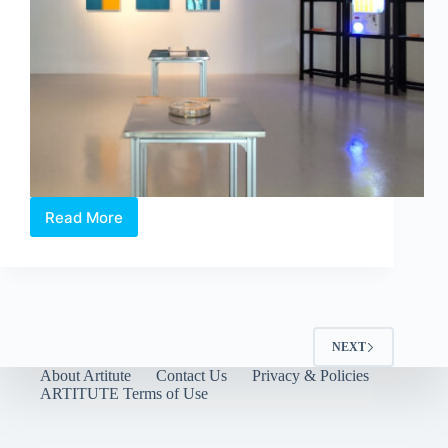
Read More
Between
Language
and
Lineage:
Boedi
Widjaja’s
Peach
NEXT
Blossom
About Artitute
Contact Us
Privacy & Policies
Society
ARTITUTE Terms of Use
at
Art
Outreach