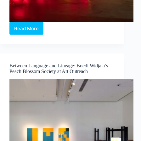
Read More
Intermission:
Where
Medicine,
Technology
and
Contemporary
Between Language and Lineage: Boedi Widjaja’s
Art
Peach Blossom Society at Art Outreach
Converge
by
Dr
Chng
Nai
Wee