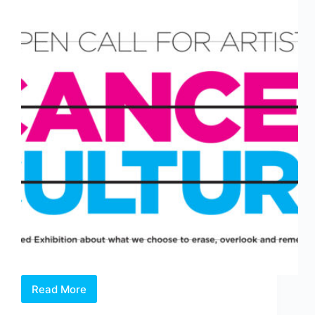
Read More
Open
Call: