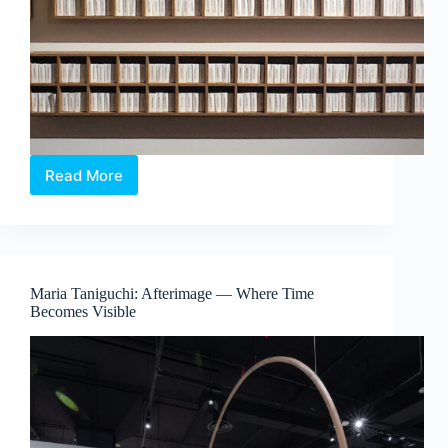
Read More
The
Alchemical
Interludes
–
When
Colour
Maria Taniguchi: Afterimage — Where Time
Exists
Becomes Visible
Beyond
Sight