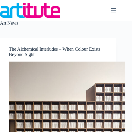
Skip
to
content
Art News
The Alchemical Interludes – When Colour Exists
Beyond Sight