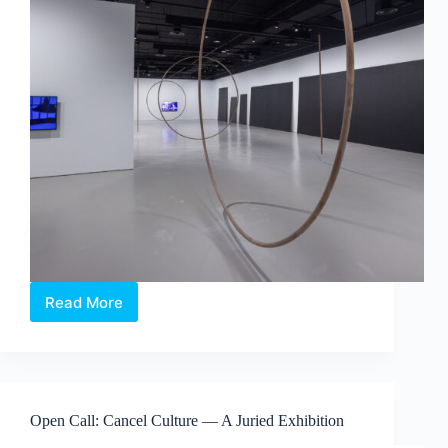
Read More
Maria
Taniguchi:
Afterimage
—
Where
Time
Open Call: Cancel Culture — A Juried Exhibition
Becomes
Visible