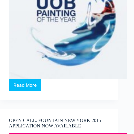
Read More
OPEN
CALL:
2014
UOB
Painting
of
OPEN CALL: FOUNTAIN NEW YORK 2015
the
APPLICATION NOW AVAILABLE
Year
competition