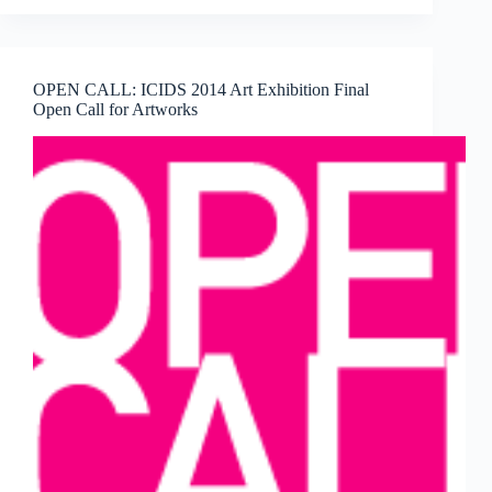
FOUNTAIN
NEW
YORK
2015
OPEN CALL: ICIDS 2014 Art Exhibition Final
APPLICATION
Open Call for Artworks
NOW
AVAILABLE