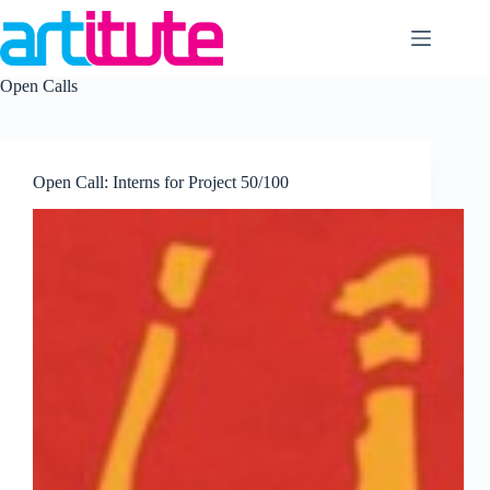
Skip
to
content
Open Calls
Open Call: Interns for Project 50/100