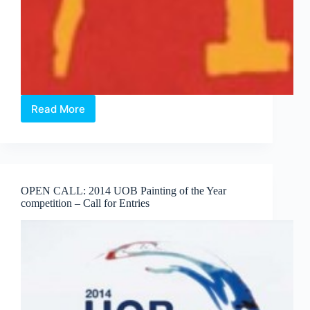
Read More
Open
Call:
Interns
for
Project
50/100
OPEN CALL: 2014 UOB Painting of the Year
competition – Call for Entries