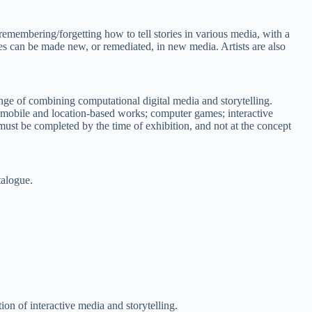
 remembering/forgetting how to tell stories in various media, with a
es can be made new, or remediated, in new media. Artists are also
nge of combining computational digital media and storytelling.
, mobile and location-based works; computer games; interactive
ust be completed by the time of exhibition, and not at the concept
talogue.
tion of interactive media and storytelling.