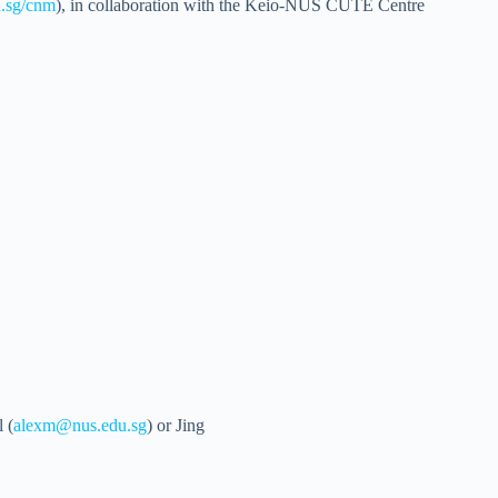
u.sg/cnm
), in collaboration with the Keio-NUS CUTE Centre
 (
alexm@nus.edu.sg
) or Jing