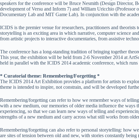
speakers for the conference will be Bruce Nesmith (Design Director, Be
development of Versu and Inform 7) and William Uricchio (Professor o
Documentary Lab and MIT Game Lab). In conjunction with the academi
ICIDS is the premier venue for researchers, practitioners and theorists 
storytelling is an exciting area in which narrative, computer science 
from artistic projects to interactive documentaries, from assistive techn
The conference has a long-standing tradition of bringing together theore
This year, the exhibition will be held from 2-6 November 2014 at ArtS
held in parallel with the ICIDS 2014 academic conference, which runs
* Curatorial theme: Remembering/Forgetting *
The ICIDS 2014 Art Exhibition provides a platform for artists to explore
theme is intended to inspire, not constrain, and will be developed fur
Remembering/forgetting can refer to how we remember ways of telling stor
with a new medium, our memories of older media influence the ways that
experiencing, so that we can learn new ways of telling and experiencing
strengths of a new medium and carry across what still works from olde
Remembering/forgetting can also refer to personal storytelling: how we 
are sites of tension between old and new, with stories constantly being (