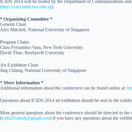
ICIDS 2014 will be hosted by the Department of Communications and 
(http://cutecenter.nus.edu.sg
)
.
* Organizing Committee *
General Chair
Alex Mitchell, National University of Singapore
Program Chairs
Clara Fernandez-Vara, New York University
David Thue, Reykjavík University
Art Exhibition Chair
Jing Chiang, National University of Singapore
* More Information *
Additional information about the conference can be found online at:
ht
Questions about ICIDS 2014 art exhibition should be sent to the exhibit
More general questions about the conference should be directed to the o
(
icids2014exh@gmail.com
) if you have any questions about the exhibi