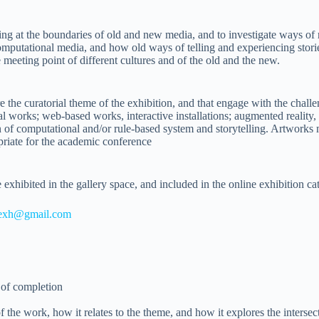
lling at the boundaries of old and new media, and to investigate ways of
omputational media, and how old ways of telling and experiencing stori
e meeting point of different cultures and of the old and the new.
the curatorial theme of the exhibition, and that engage with the challe
al works; web-based works, interactive installations; augmented reality
of computational and/or rule-based system and storytelling. Artworks m
riate for the academic conference
exhibited in the gallery space, and included in the online exhibition ca
4exh@gmail.com
 of completion
of the work, how it relates to the theme, and how it explores the intersec