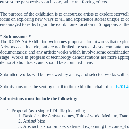
erase some perspectives on history while reinforcing others.
The purpose of the exhibition is to encourage artists to explore storyte
focus on exploring new ways to tell and experience stories unique to c
encouraged to reflect upon the exhibition¹s location in Singapore, at th
* Submissions *
The ICIDS Art Exhibition welcomes proposals for artworks that explore 
Artworks can include, but are not limited to: screen-based computation
documentaries; and any artistic works which involve some combination 
stage. Works-in-progress or technology demonstrations are more approp
demonstration track, and should be submitted there.
Submitted works will be reviewed by a jury, and selected works will be 
Submissions must be sent by email to the exhibition chair at:
icids201
Submissions must include the following:
Proposal (as a single PDF file) including
Basic details: Artists¹ names, Title of work, Medium, Date
Artists¹ bios
Abstract: a short artist¹s statement explaining the concept 