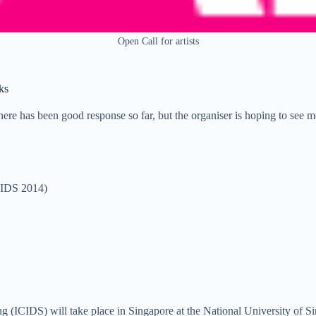
Open Call for artists
ks
There has been good response so far, but the organiser is hoping to see m
ICIDS 2014)
ing (ICIDS) will take place in Singapore at the National University of S