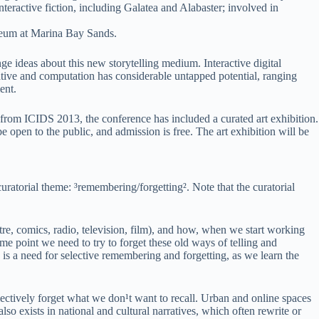
eractive fiction, including Galatea and Alabaster; involved in
seum at Marina Bay Sands.
nge ideas about this new storytelling medium. Interactive digital
rative and computation has considerable untapped potential, ranging
ent.
g from ICIDS 2013, the conference has included a curated art exhibition.
pen to the public, and admission is free. The art exhibition will be
uratorial theme: ³remembering/forgetting². Note that the curatorial
atre, comics, radio, television, film), and how, when we start working
 point we need to try to forget these old ways of telling and
 is a need for selective remembering and forgetting, as we learn the
lectively forget what we don¹t want to recall. Urban and online spaces
lso exists in national and cultural narratives, which often rewrite or