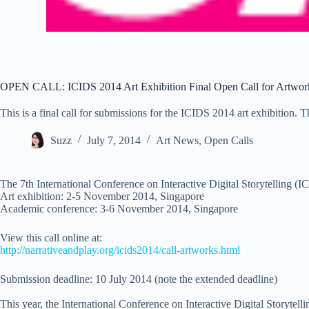
OPEN CALL: ICIDS 2014 Art Exhibition Final Open Call for Artwor
This is a final call for submissions for the ICIDS 2014 art exhibition. 
Suzz
July 7, 2014
Art News
,
Open Calls
The 7th International Conference on Interactive Digital Storytelling (
Art exhibition: 2-5 November 2014, Singapore
Academic conference: 3-6 November 2014, Singapore
View this call online at:
http://narrativeandplay.org/
icids2014/call-artworks.html
Submission deadline: 10 July 2014 (note the extended deadline)
This year, the International Conference on Interactive Digital Storytell