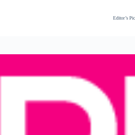
Editor’s Pi