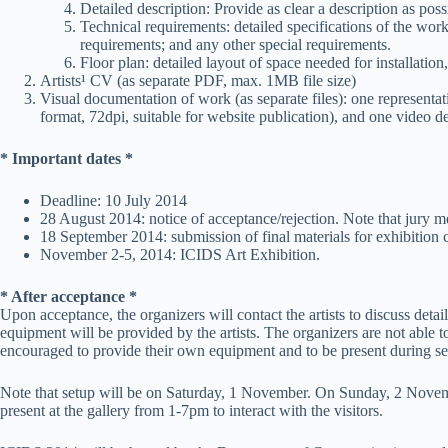
Detailed description: Provide as clear a description as po
Technical requirements: detailed specifications of the work
requirements; and any other special requirements.
Floor plan: detailed layout of space needed for installatio
Artists¹ CV (as separate PDF, max. 1MB file size)
Visual documentation of work (as separate files): one representat
format, 72dpi, suitable for website publication), and one video d
* Important dates *
Deadline: 10 July 2014
28 August 2014: notice of acceptance/rejection. Note that jury memb
18 September 2014: submission of final materials for exhibition 
November 2-5, 2014: ICIDS Art Exhibition.
* After acceptance *
Upon acceptance, the organizers will contact the artists to discuss det
equipment will be provided by the artists. The organizers are not able t
encouraged to provide their own equipment and to be present during setu
Note that setup will be on Saturday, 1 November. On Sunday, 2 Novembe
present at the gallery from 1-7pm to interact with the visitors.