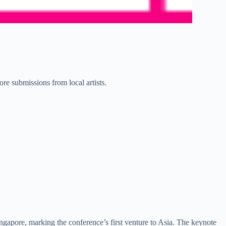
ore submissions from local artists.
ingapore, marking the conference’s first venture to Asia. The keynote