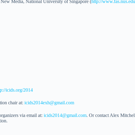
New Media, National University of Singapore (
http://www.fas.nus.ed
tp://icids.org/2014
ion chair at:
icids2014exh@gmail.com
rganizers via email at:
icids2014@gmail.com
. Or contact Alex Mitchell
tion.