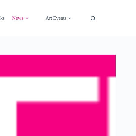
cks
News
Art Events