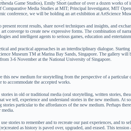
thesda Game Studios), Emily Short (author of over a dozen works of int
f Comparative Media Studies at MIT; Principal Investigator, MIT Open
c conference, we will be holding an art exhibition at ArtScience Mu
to present recent results, share novel techniques and insights, and excha
and art converge to create new expressive forms. The combination of nar
ologies and intelligent agents to serious games, education and entertainm
tical and practical approaches in an interdisciplinary dialogue. Startin
cience Museum TM at Marina Bay Sands, Singapore. The gallery will be o
 from 3-6 November at the National University of Singapore.
 this new medium for storytelling from the perspective of a particular c
ther to accommodate the accepted works.
ies in old or traditional media (oral storytelling, written stories, the
 we tell, experience and understand stories in the new medium. At some
 stories particular to the affordances of the new medium. Perhaps there
r media.
use stories to remember and to recreate our past experiences, and to se
re)created as history is paved over, upgraded, and erased. This tension a