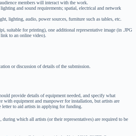
w audience members will interact with the work.
 lighting and sound requirements; spatial, electrical and network
ht, lighting, audio, power sources, furniture such as tables, etc.
i, suitable for printing), one additional representative image (in .JPG
link to an online video).
cation or discussion of details of the submission.
s should provide details of equipment needed, and specify what
ce with equipment and manpower for installation, but artists are
tter to aid artists in applying for funding.
ng which all artists (or their representatives) are required to be