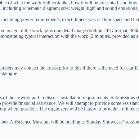
ssible of what the work will look like, how it will be presented, and ho
, including schematic diagram; size; weight; light and sound emissions;
n, including power requirements, exact dimensions of floor space and heig
ive image of the work, plus one detail image (both in .JPG format, 300dp
emonstrating typical interaction with the work (2 minutes, provided as a 
ers may contact the artists prior to this if there is the need for clarifi
catalogue
ails of the artwork and to discuss installation requirements. Submission
o provide financial assistance. We will attempt to provide some assistan
p where possible. The organizers will be happy to provide a reference le
r, ArtScience Museum will be holding a ³Sunday Showcase² session, duri