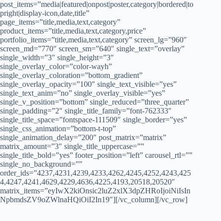
post_items=”media|featured|onpost|poster,category|bordered|to
pright|display-icon,date,title”
page_items=”title,media,text,category”
product_items=”title,media,text,category,price”
portfolio_items=”title,media,text,category” screen_lg=”960″
screen_md=”770″ screen_sm=”640″ single_text=”overlay”
single_width=”3″ single_height=”3″
single_overlay_color=”color-wayh”
single_overlay_coloration=”bottom_gradient”
single_overlay_opacity=”100″ single_text_visible=”yes”
single_text_anim=”no” single_overlay_visible=”yes”
single_v_position=”bottom” single_reduced=”three_quarter”
single_padding=”2″ single_title_family=”font-762333″
single_title_space=”fontspace-111509″ single_border=”yes”
single_css_animation=”bottom-t-top”
single_animation_delay=”200″ post_matrix=”matrix”
matrix_amount=”3″ single_title_uppercase=””
single_title_bold=”yes” footer_position=”left” carousel_rtl=””
single_no_background=””
order_ids=”4237,4231,4239,4233,4262,4245,4252,4243,425
4,4247,4241,4629,4229,4636,4225,4193,20518,20520″
matrix_items=”eyIwX2kiOnsic2luZ2xlX3dpZHRoIjoiNiIsIn
NpbmdsZV9oZWlnaHQiOiI2In19″][/vc_column][/vc_row]