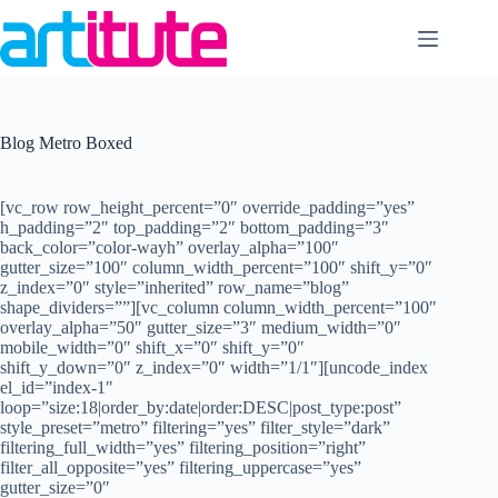
Skip
to
content
Blog Metro Boxed
[vc_row row_height_percent=”0″ override_padding=”yes”
h_padding=”2″ top_padding=”2″ bottom_padding=”3″
back_color=”color-wayh” overlay_alpha=”100″
gutter_size=”100″ column_width_percent=”100″ shift_y=”0″
z_index=”0″ style=”inherited” row_name=”blog”
shape_dividers=””][vc_column column_width_percent=”100″
overlay_alpha=”50″ gutter_size=”3″ medium_width=”0″
mobile_width=”0″ shift_x=”0″ shift_y=”0″
shift_y_down=”0″ z_index=”0″ width=”1/1″][uncode_index
el_id=”index-1″
loop=”size:18|order_by:date|order:DESC|post_type:post”
style_preset=”metro” filtering=”yes” filter_style=”dark”
filtering_full_width=”yes” filtering_position=”right”
filter_all_opposite=”yes” filtering_uppercase=”yes”
gutter_size=”0″